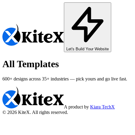
Let's Build Your Website
All Templates
600+
designs across
35+
industries — pick yours and go live fast.
A product by
Kiara TechX
©
2026
KiteX. All rights reserved.