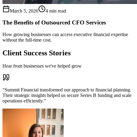
March 5, 2026
4 min read
The Benefits of Outsourced CFO Services
How growing businesses can access executive financial expertise
without the full-time cost.
Client Success Stories
Hear from businesses we've helped grow
“
Summit Financial transformed our approach to financial planning.
Their strategic insights helped us secure Series B funding and scale
operations efficiently.
”