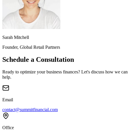
Sarah Mitchell
Founder, Global Retail Partners
Schedule a Consultation
Ready to optimize your business finances? Let's discuss how we can
help.
Email
contact@summitfinancial.com
Office