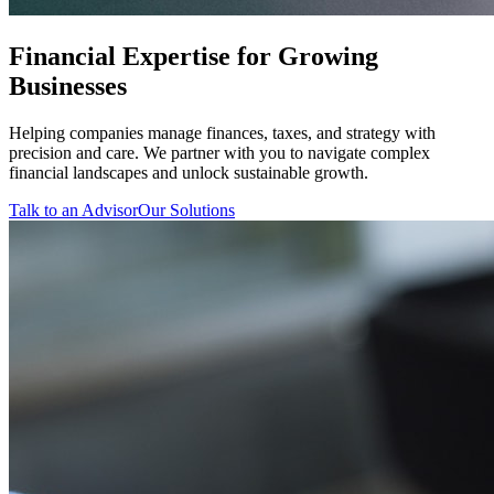
Financial Expertise for Growing
Businesses
Helping companies manage finances, taxes, and strategy with
precision and care. We partner with you to navigate complex
financial landscapes and unlock sustainable growth.
Talk to an Advisor
Our Solutions