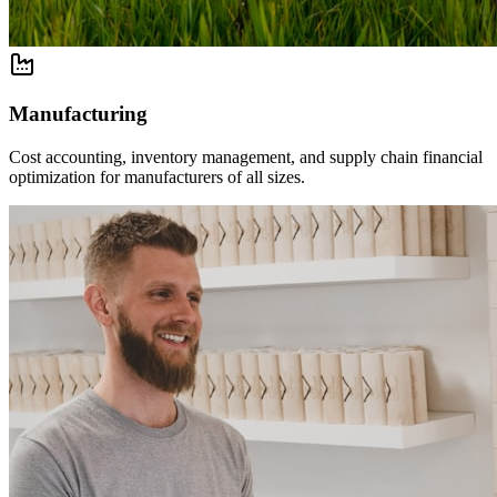
Manufacturing
Cost accounting, inventory management, and supply chain financial
optimization for manufacturers of all sizes.