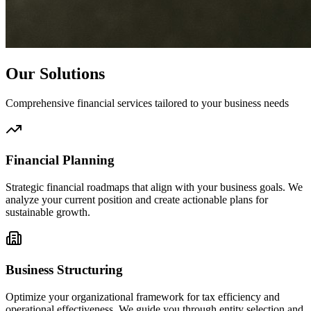
Our Solutions
Comprehensive financial services tailored to your business needs
Financial Planning
Strategic financial roadmaps that align with your business goals. We
analyze your current position and create actionable plans for
sustainable growth.
Business Structuring
Optimize your organizational framework for tax efficiency and
operational effectiveness. We guide you through entity selection and