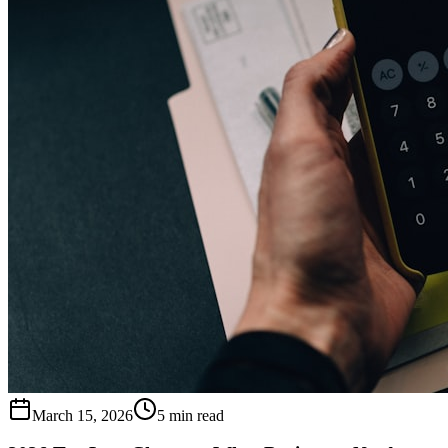
March 15, 2026
5 min read