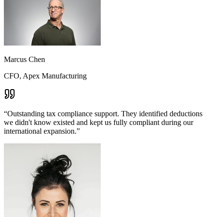
Marcus Chen
CFO, Apex Manufacturing
“
Outstanding tax compliance support. They identified deductions
we didn't know existed and kept us fully compliant during our
international expansion.
”