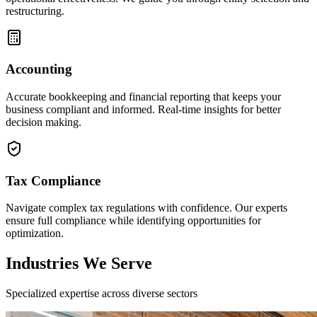
restructuring.
Accounting
Accurate bookkeeping and financial reporting that keeps your
business compliant and informed. Real-time insights for better
decision making.
Tax Compliance
Navigate complex tax regulations with confidence. Our experts
ensure full compliance while identifying opportunities for
optimization.
Industries We Serve
Specialized expertise across diverse sectors