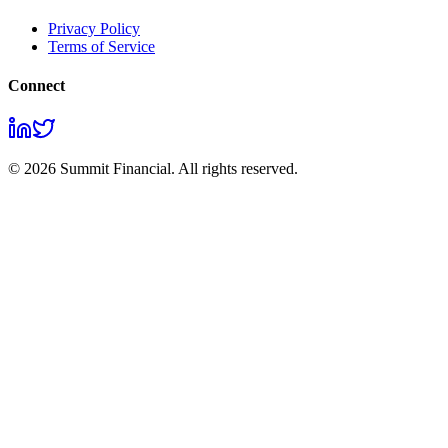
Privacy Policy
Terms of Service
Connect
© 2026 Summit Financial. All rights reserved.