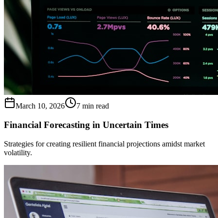
March 10, 2026
7 min read
Financial Forecasting in Uncertain Times
Strategies for creating resilient financial projections amidst market
volatility.