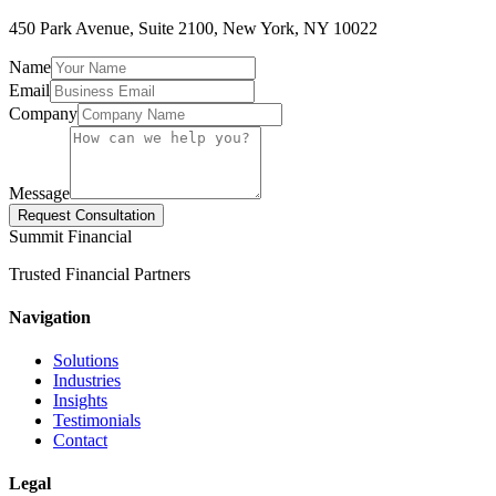
450 Park Avenue, Suite 2100, New York, NY 10022
Name
Email
Company
Message
Request Consultation
Summit Financial
Trusted Financial Partners
Navigation
Solutions
Industries
Insights
Testimonials
Contact
Legal