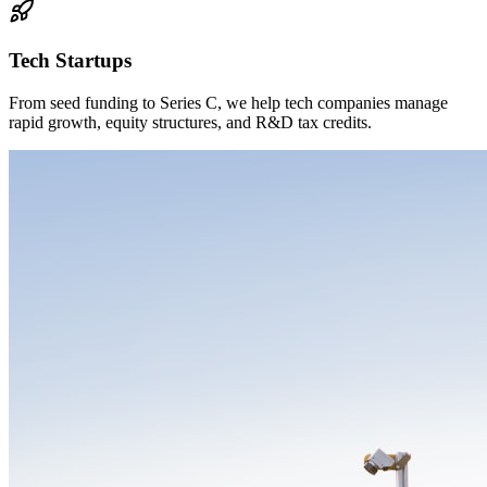
Tech Startups
From seed funding to Series C, we help tech companies manage
rapid growth, equity structures, and R&D tax credits.