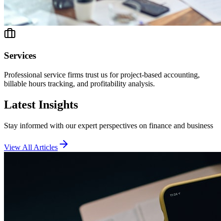
Services
Professional service firms trust us for project-based accounting,
billable hours tracking, and profitability analysis.
Latest Insights
Stay informed with our expert perspectives on finance and business
View All Articles