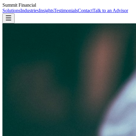
Summit Financial
Solutions
Industries
Insights
Testimonials
Contact
Talk to an Advisor