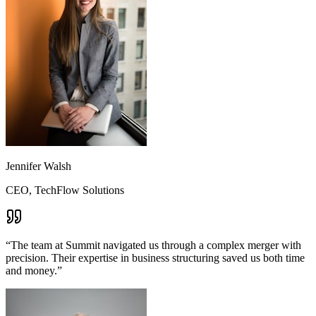
Jennifer Walsh
CEO, TechFlow Solutions
“
The team at Summit navigated us through a complex merger with
precision. Their expertise in business structuring saved us both time
and money.
”