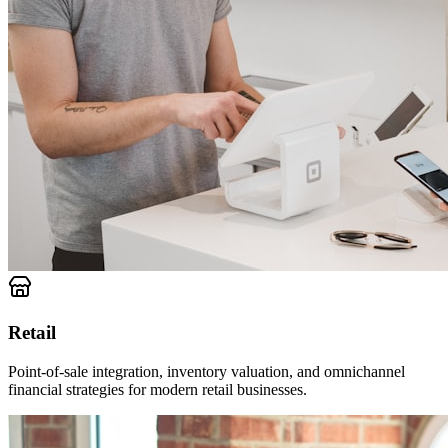
Retail
Point-of-sale integration, inventory valuation, and omnichannel
financial strategies for modern retail businesses.