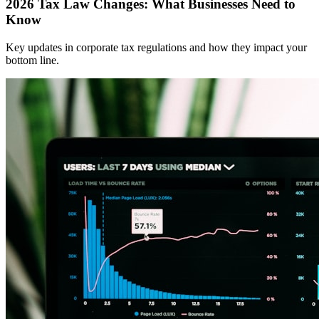
2026 Tax Law Changes: What Businesses Need to
Know
Key updates in corporate tax regulations and how they impact your
bottom line.