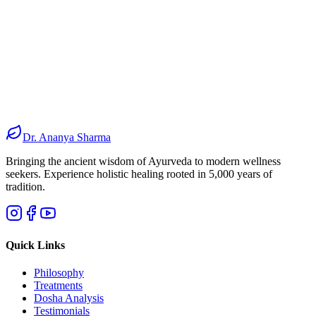
200+
Medicinal Herbs
100%
Organic Sources
50+
Custom Formulations
0%
Synthetic Additives
Dr. Ananya Sharma
Bringing the ancient wisdom of Ayurveda to modern wellness
seekers. Experience holistic healing rooted in 5,000 years of
tradition.
Quick Links
Philosophy
Treatments
Dosha Analysis
Testimonials