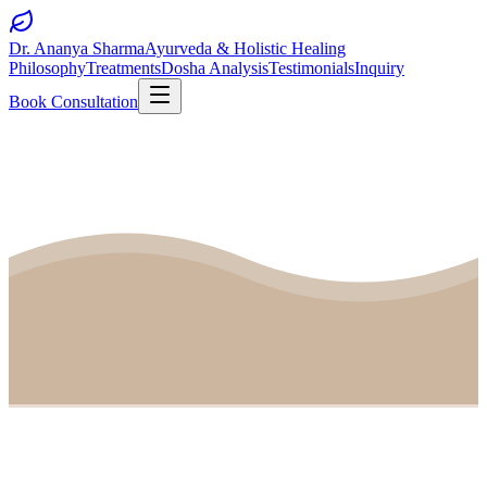
Dr. Ananya Sharma
Ayurveda & Holistic Healing
Philosophy
Treatments
Dosha Analysis
Testimonials
Inquiry
Book Consultation