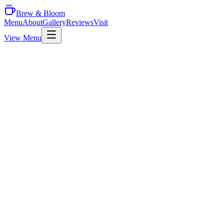
Brew & Bloom
Menu
About
Gallery
Reviews
Visit
View Menu