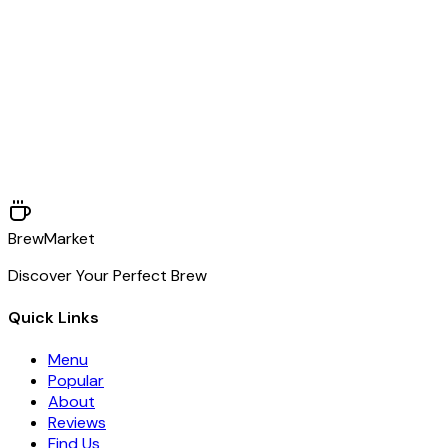
Phone
+1 (718) 555-0192
Email
hello@brewmarket.co
BrewMarket
Discover Your Perfect Brew
Quick Links
Menu
Popular
About
Reviews
Find Us