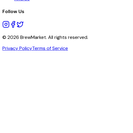
Follow Us
© 2026 BrewMarket. All rights reserved.
Privacy Policy
Terms of Service