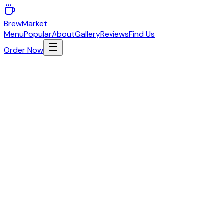
BrewMarket
Menu
Popular
About
Gallery
Reviews
Find Us
Order Now