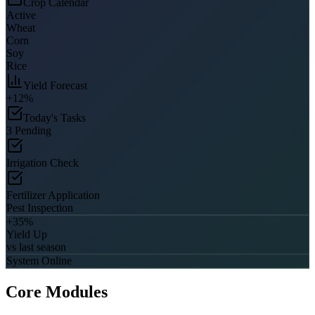
Crop Calendar
Active
Wheat
Corn
Soy
Rice
Yield Forecast
+12%
Today's Tasks
3 Pending
Irrigation Check
Fertilizer Application
Pest Inspection
+35%
Yield Up
vs last season
System Online
Core Modules