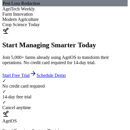
Pest Loss Reduction
AgriTech Weekly
Farm Innovation
Modern Agriculture
Crop Science Today
Start Managing Smarter Today
Join 5,000+ farms already using AgriOS to transform their
operations. No credit card required for 14-day trial.
Start Free Trial
Schedule Demo
✓
No credit card required
✓
14-day free trial
✓
Cancel anytime
AgriOS