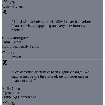
40%
Water Savings
"
The dashboard gives me visibility I never had before.
I can see what's happening on every acre from my
phone.
"
Carlos Rodriguez
Farm Owner
Rodriguez Family Farms
2.5x
ROI Growth
"
Pest detection alerts have been a game-changer. We
catch issues before they spread, saving thousands in
treatment costs.
"
Emily Chen
Agronomist
Prairie Ag Cooperative
60%