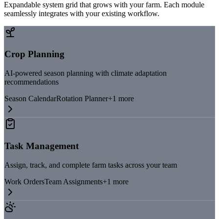
Expandable system grid that grows with your farm. Each module
seamlessly integrates with your existing workflow.
Crop Planning
AI-powered season planning with climate adaptation
recommendations
Season Calendar
Rotation Planner
+
1
more
Task Management
Assign, track, and complete farm tasks across your team
Work Orders
Team Assignments
+
1
more