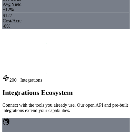
Avg Yield
+12%
$127
Cost/Acre
-8%
200+ Integrations
Integrations Ecosystem
Connect with the tools you already use. Our open API and pre-built
integrations extend your capabilities.