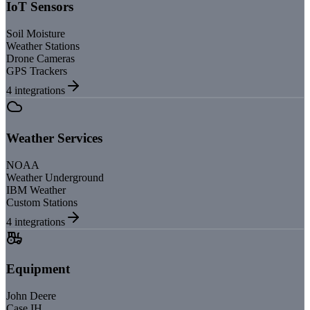
IoT Sensors
Soil Moisture
Weather Stations
Drone Cameras
GPS Trackers
4
integrations
Weather Services
NOAA
Weather Underground
IBM Weather
Custom Stations
4
integrations
Equipment
John Deere
Case IH