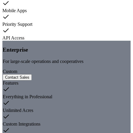
Mobile Apps
Priority Support
API Access
Enterprise
For large-scale operations and cooperatives
Custom
Contact Sales
Features
Everything in Professional
Unlimited Acres
Custom Integrations