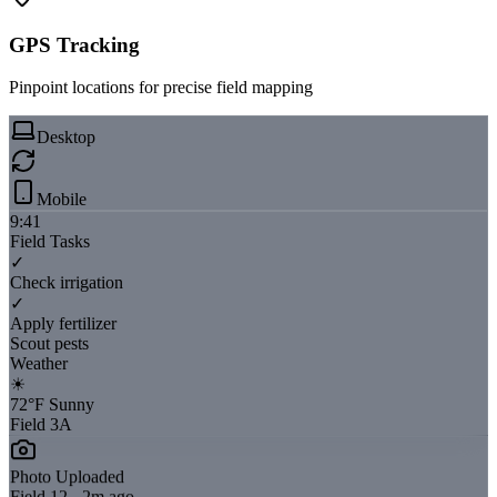
GPS Tracking
Pinpoint locations for precise field mapping
Desktop
Mobile
9:41
Field Tasks
✓
Check irrigation
✓
Apply fertilizer
Scout pests
Weather
☀
72°F Sunny
Field 3A
Photo Uploaded
Field 12 - 2m ago