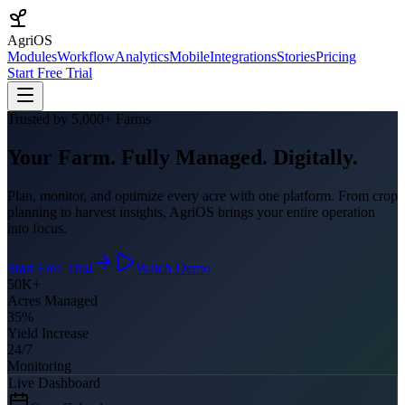
AgriOS
Modules
Workflow
Analytics
Mobile
Integrations
Stories
Pricing
Start Free Trial
Trusted by 5,000+ Farms
Your Farm. Fully Managed. Digitally.
Plan, monitor, and optimize every acre with one platform. From crop
planning to harvest insights, AgriOS brings your entire operation
into focus.
Start Free Trial
Watch Demo
50K+
Acres Managed
35%
Yield Increase
24/7
Monitoring
Live Dashboard