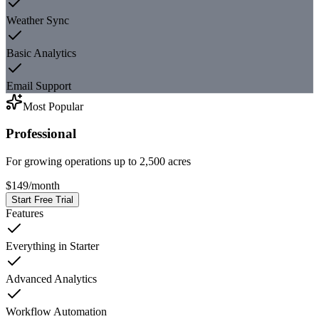
Weather Sync
Basic Analytics
Email Support
Most Popular
Professional
For growing operations up to 2,500 acres
$149
/
month
Start Free Trial
Features
Everything in Starter
Advanced Analytics
Workflow Automation