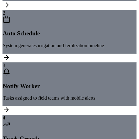
2
Auto Schedule
System generates irrigation and fertilization timeline
3
Notify Worker
Tasks assigned to field teams with mobile alerts
4
Track Growth