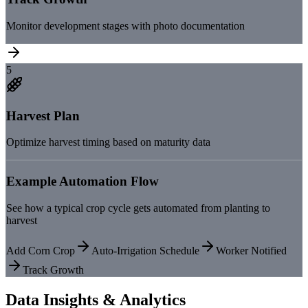
Monitor development stages with photo documentation
5
Harvest Plan
Optimize harvest timing based on maturity data
Example Automation Flow
See how a typical crop cycle gets automated from planting to
harvest
Add Corn Crop
Auto-Irrigation Schedule
Worker Notified
Track Growth
Data Insights & Analytics