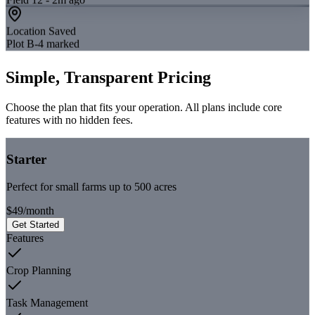
Location Saved
Plot B-4 marked
Simple, Transparent Pricing
Choose the plan that fits your operation. All plans include core
features with no hidden fees.
Starter
Perfect for small farms up to 500 acres
$49
/
month
Get Started
Features
Crop Planning
Task Management