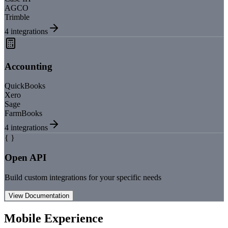
AGCO
Trimble
4
integrations
Accounting
QuickBooks
Xero
Sage
FarmBooks
4
integrations
{ }
Open API
Build custom integrations for your specific needs
View Documentation
Mobile Experience