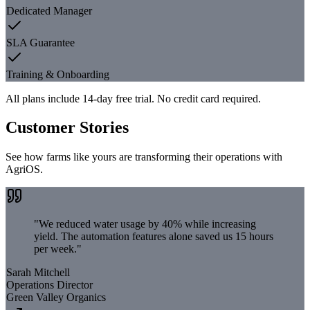
Dedicated Manager
SLA Guarantee
Training & Onboarding
All plans include 14-day free trial. No credit card required.
Customer Stories
See how farms like yours are transforming their operations with
AgriOS.
"
We reduced water usage by 40% while increasing
yield. The automation features alone saved us 15 hours
per week.
"
Sarah Mitchell
Operations Director
Green Valley Organics