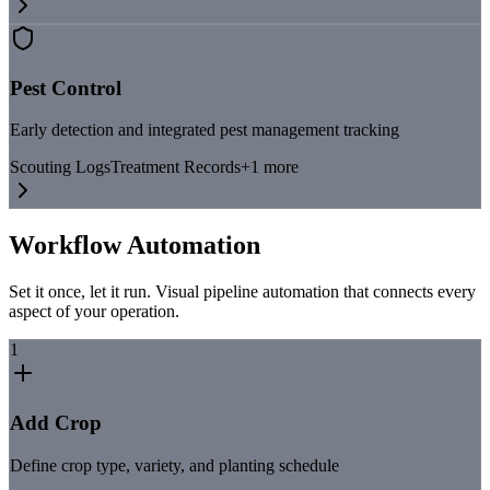
Pest Control
Early detection and integrated pest management tracking
Scouting Logs
Treatment Records
+
1
more
Workflow Automation
Set it once, let it run. Visual pipeline automation that connects every
aspect of your operation.
1
Add Crop
Define crop type, variety, and planting schedule