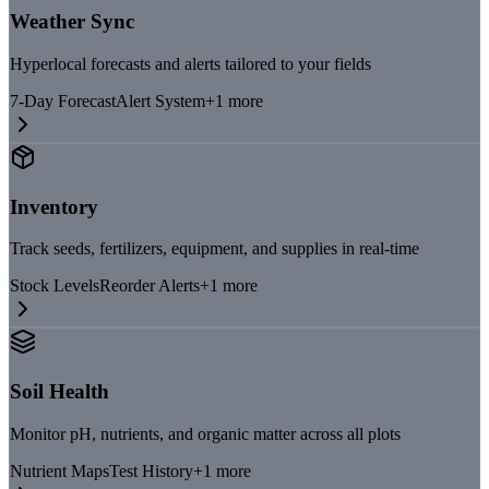
Weather Sync
Hyperlocal forecasts and alerts tailored to your fields
7-Day Forecast
Alert System
+
1
more
Inventory
Track seeds, fertilizers, equipment, and supplies in real-time
Stock Levels
Reorder Alerts
+
1
more
Soil Health
Monitor pH, nutrients, and organic matter across all plots
Nutrient Maps
Test History
+
1
more