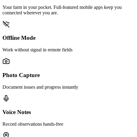
Your farm in your pocket. Full-featured mobile apps keep you
connected wherever you are.
Offline Mode
Work without signal in remote fields
Photo Capture
Document issues and progress instantly
Voice Notes
Record observations hands-free