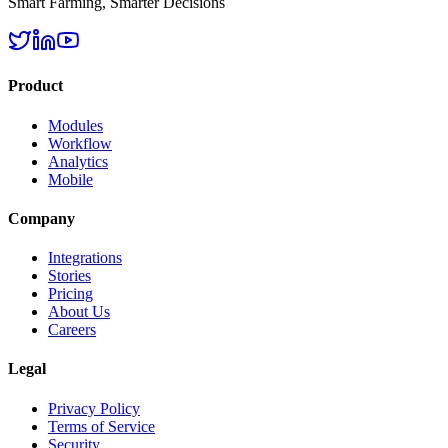
Smart Farming, Smarter Decisions
Product
Modules
Workflow
Analytics
Mobile
Company
Integrations
Stories
Pricing
About Us
Careers
Legal
Privacy Policy
Terms of Service
Security