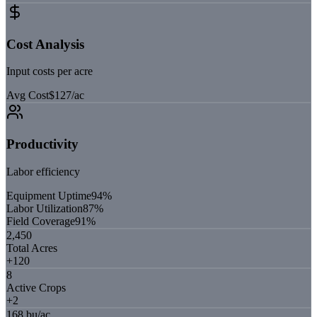
Cost Analysis
Input costs per acre
Avg Cost
$127/ac
Productivity
Labor efficiency
Equipment Uptime
94
%
Labor Utilization
87
%
Field Coverage
91
%
2,450
Total Acres
+120
8
Active Crops
+2
168 bu/ac