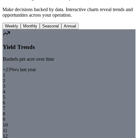
Make decisions backed by data. Interactive charts reveal trends and
opportunities across your operation.
Weekly
Monthly
Seasonal
Annual
Yield Trends
Bushels per acre over time
+23%
vs last year
1
2
3
4
5
6
7
8
9
10
11
12