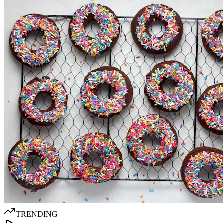
TRENDING