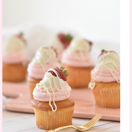
Mirror Glaze Cake
1.2M views