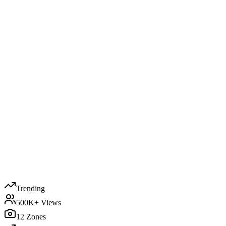
Trending
500K+ Views
12 Zones