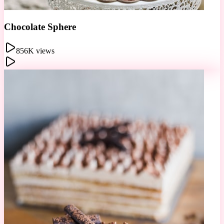
Berry Tart
2.1M views