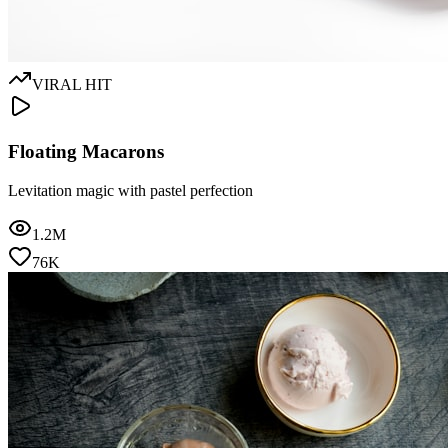
VIRAL HIT
Floating Macarons
Levitation magic with pastel perfection
1.2M
76K