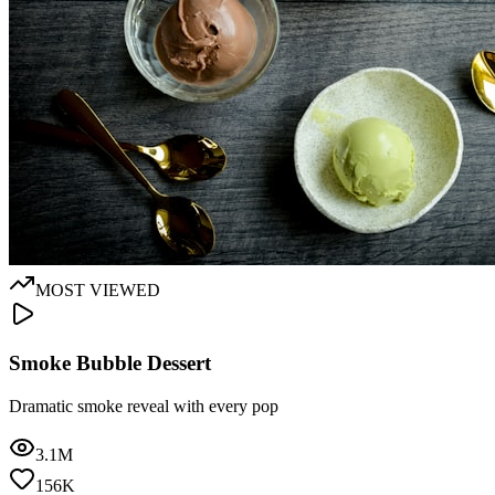
MOST VIEWED
Smoke Bubble Dessert
Dramatic smoke reveal with every pop
3.1M
156K