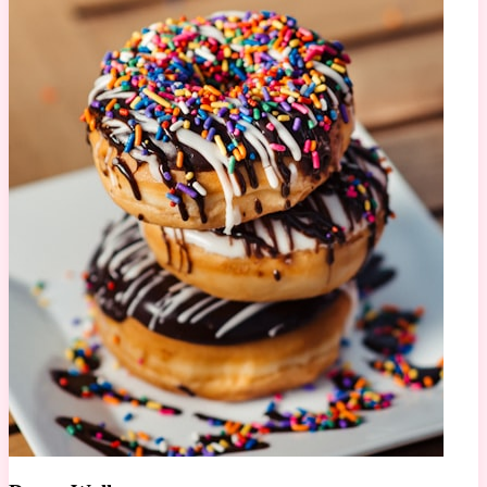
678K views