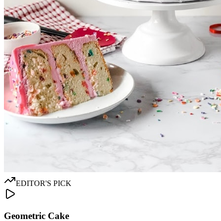
EDITOR'S PICK
Geometric Cake