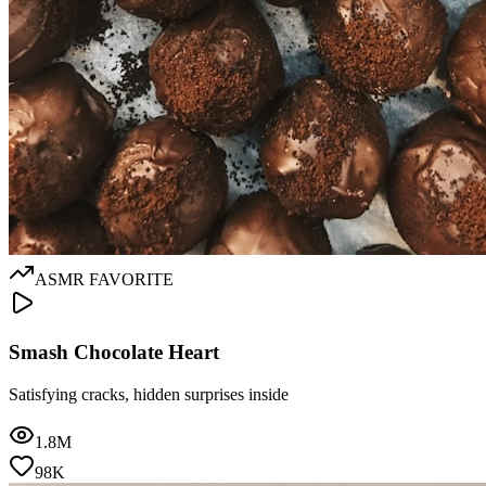
ASMR FAVORITE
Smash Chocolate Heart
Satisfying cracks, hidden surprises inside
1.8M
98K