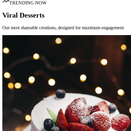
TRENDING NOW
Viral Desserts
Our most shareable creations, designed for maximum engagement