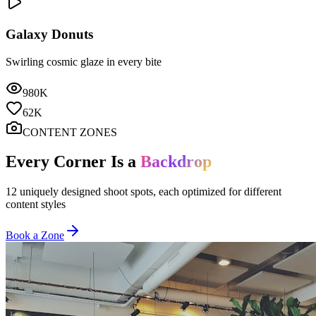
Galaxy Donuts
Swirling cosmic glaze in every bite
980K
62K
CONTENT ZONES
Every Corner Is a
Backdrop
12 uniquely designed shoot spots, each optimized for different
content styles
Book a Zone