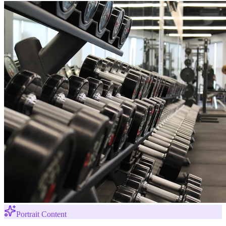
Portrait Content