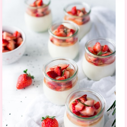
Macaron Tower
943K views