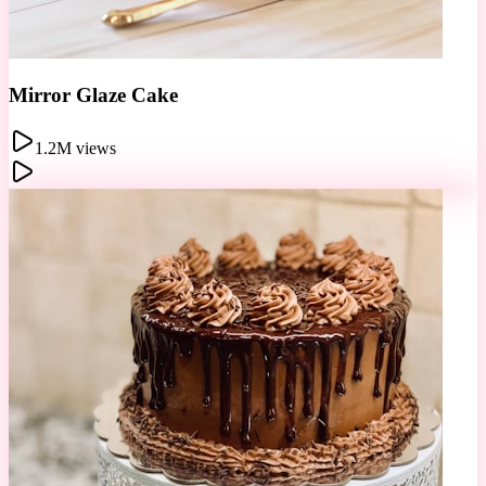
Chocolate Sphere
856K views