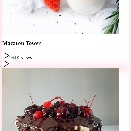
Cotton Candy
1.5M views