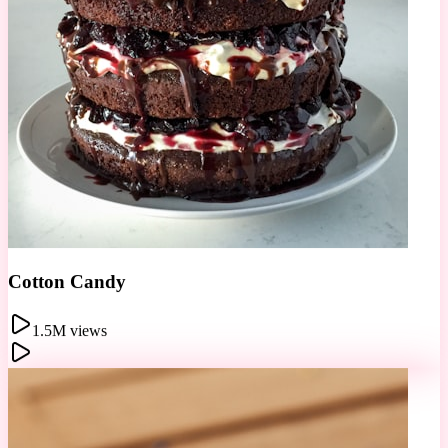
Donut Wall