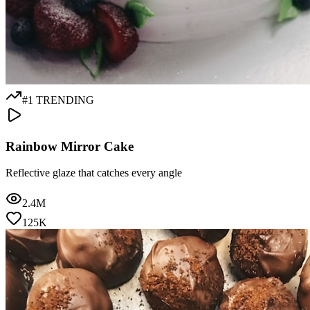
#1 TRENDING
Rainbow Mirror Cake
Reflective glaze that catches every angle
2.4M
125K