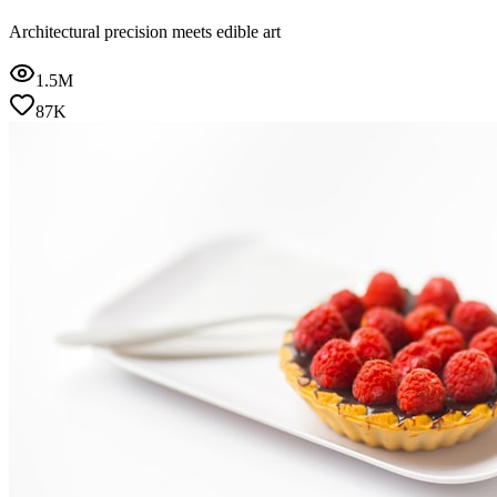
Architectural precision meets edible art
1.5M
87K