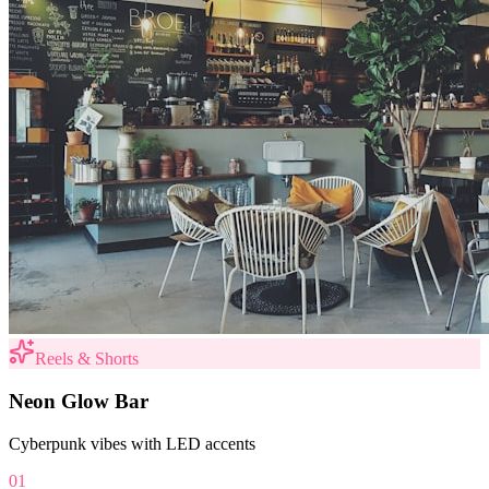
Reels & Shorts
Neon Glow Bar
Cyberpunk vibes with LED accents
01