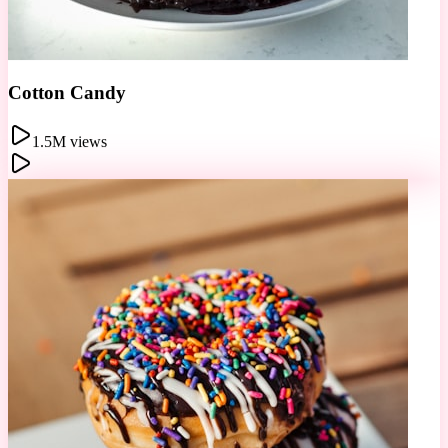
Donut Wall
678K views