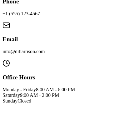
Phone
+1 (555) 123-4567
Email
info@drharrison.com
Office Hours
Monday - Friday
8:00 AM - 6:00 PM
Saturday
9:00 AM - 2:00 PM
Sunday
Closed