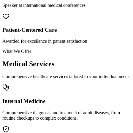
Speaker at international medical conferences
Patient-Centered Care
Awarded for excellence in patient satisfaction
What We Offer
Medical Services
Comprehensive healthcare services tailored to your individual needs
Internal Medicine
Comprehensive diagnosis and treatment of adult diseases, from
routine checkups to complex conditions.