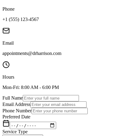
Phone
+1 (555) 123-4567
Email
appointments@drharrison.com
Hours
Mon-Fri: 8:00 AM - 6:00 PM
Full Name
Email Address
Phone Number
Preferred Date
Service Type