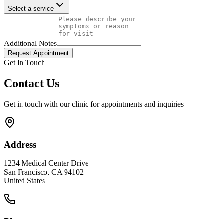
Select a service
Additional Notes
Request Appointment
Get In Touch
Contact Us
Get in touch with our clinic for appointments and inquiries
Address
1234 Medical Center Drive
San Francisco, CA 94102
United States