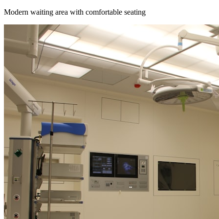
Modern waiting area with comfortable seating