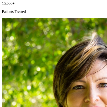
15,000+
Patients Treated