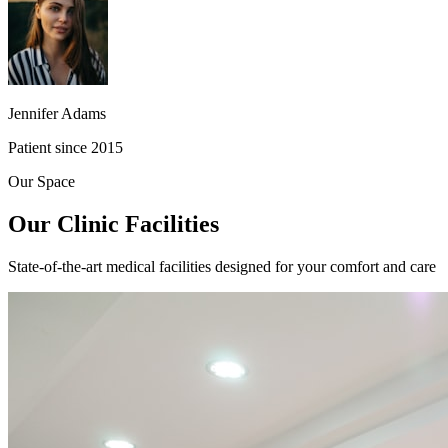
Jennifer Adams
Patient since 2015
Our Space
Our Clinic Facilities
State-of-the-art medical facilities designed for your comfort and care