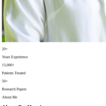
20+
Years Experience
15,000+
Patients Treated
50+
Research Papers
About Me