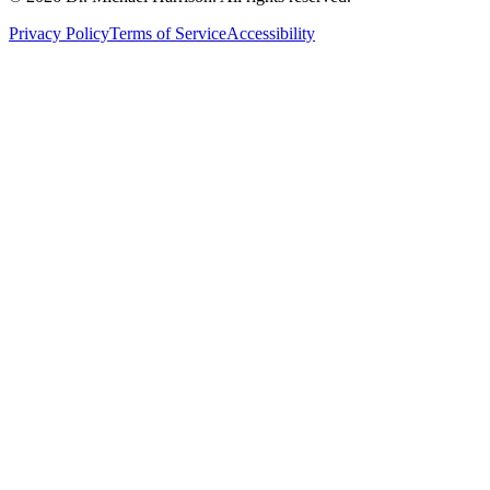
Privacy Policy
Terms of Service
Accessibility