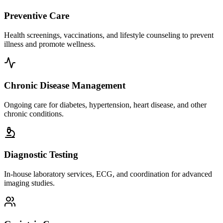
Preventive Care
Health screenings, vaccinations, and lifestyle counseling to prevent
illness and promote wellness.
Chronic Disease Management
Ongoing care for diabetes, hypertension, heart disease, and other
chronic conditions.
Diagnostic Testing
In-house laboratory services, ECG, and coordination for advanced
imaging studies.