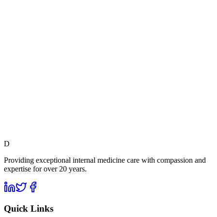
D
Providing exceptional internal medicine care with compassion and
expertise for over 20 years.
Quick Links