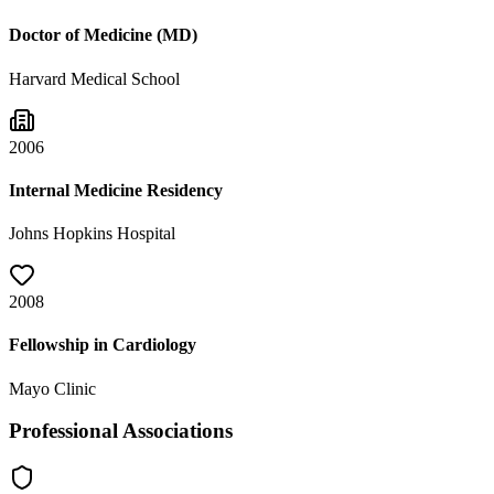
Doctor of Medicine (MD)
Harvard Medical School
2006
Internal Medicine Residency
Johns Hopkins Hospital
2008
Fellowship in Cardiology
Mayo Clinic
Professional Associations