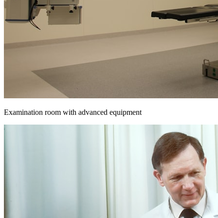
Examination room with advanced equipment