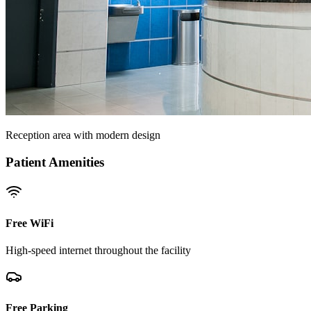
Reception area with modern design
Patient Amenities
Free WiFi
High-speed internet throughout the facility
Free Parking