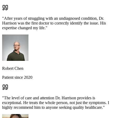
"
After years of struggling with an undiagnosed condition, Dr.
Harrison was the first doctor to correctly identify the issue. His
expertise changed my life.
"
Robert Chen
Patient since 2020
"
The level of care and attention Dr. Harrison provides is
exceptional. He treats the whole person, not just the symptoms. I
highly recommend him to anyone seeking quality healthcare.
"