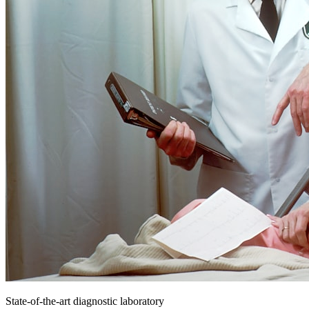
State-of-the-art diagnostic laboratory