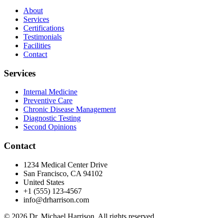
About
Services
Certifications
Testimonials
Facilities
Contact
Services
Internal Medicine
Preventive Care
Chronic Disease Management
Diagnostic Testing
Second Opinions
Contact
1234 Medical Center Drive
San Francisco, CA 94102
United States
+1 (555) 123-4567
info@drharrison.com
© 2026 Dr. Michael Harrison. All rights reserved.