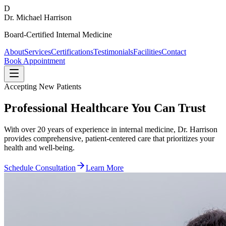
D
Dr. Michael Harrison
Board-Certified Internal Medicine
About
Services
Certifications
Testimonials
Facilities
Contact
Book Appointment
Accepting New Patients
Professional Healthcare You Can Trust
With over 20 years of experience in internal medicine, Dr. Harrison
provides comprehensive, patient-centered care that prioritizes your
health and well-being.
Schedule Consultation
Learn More