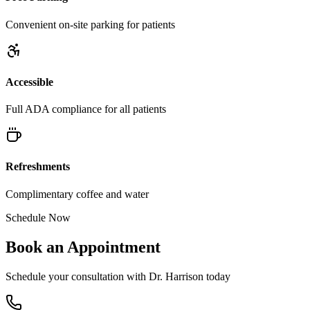
Convenient on-site parking for patients
Accessible
Full ADA compliance for all patients
Refreshments
Complimentary coffee and water
Schedule Now
Book an Appointment
Schedule your consultation with Dr. Harrison today