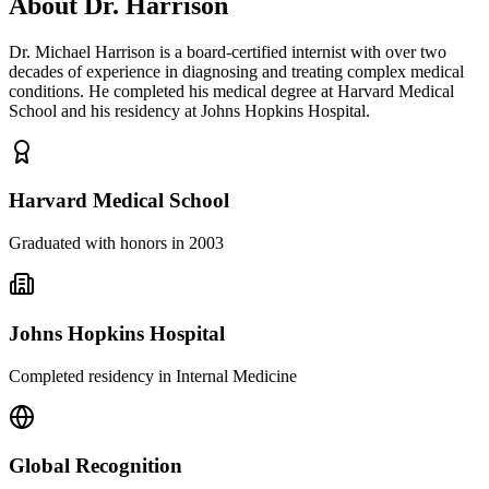
About Dr. Harrison
Dr. Michael Harrison is a board-certified internist with over two
decades of experience in diagnosing and treating complex medical
conditions. He completed his medical degree at Harvard Medical
School and his residency at Johns Hopkins Hospital.
Harvard Medical School
Graduated with honors in 2003
Johns Hopkins Hospital
Completed residency in Internal Medicine
Global Recognition