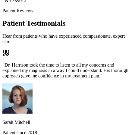
#
NY789012
Patient Reviews
Patient Testimonials
Hear from patients who have experienced compassionate, expert
care
"
Dr. Harrison took the time to listen to all my concerns and
explained my diagnosis in a way I could understand. His thorough
approach gave me confidence in my treatment plan.
"
Sarah Mitchell
Patient since 2018