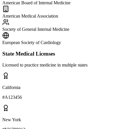
American Board of Internal Medicine
American Medical Association
Society of General Internal Medicine
European Society of Cardiology
State Medical Licenses
Licensed to practice medicine in multiple states
California
#
A123456
New York