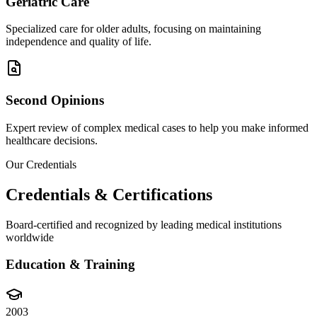
Geriatric Care
Specialized care for older adults, focusing on maintaining
independence and quality of life.
Second Opinions
Expert review of complex medical cases to help you make informed
healthcare decisions.
Our Credentials
Credentials & Certifications
Board-certified and recognized by leading medical institutions
worldwide
Education & Training
2003