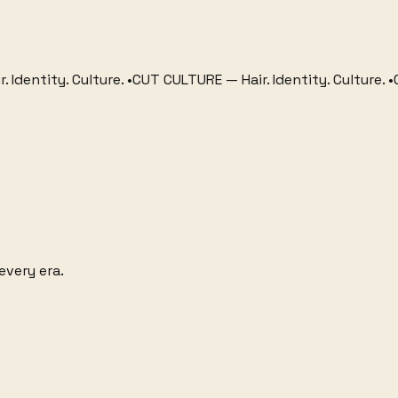
tity. Culture.
•
CUT CULTURE
—
Hair. Identity. Culture.
•
CUT CU
every era.