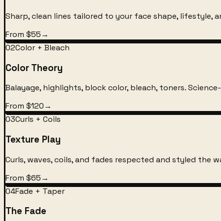
Sharp, clean lines tailored to your face shape, lifestyle, an
From $55
→
02
Color + Bleach
Color Theory
Balayage, highlights, block color, bleach, toners. Science
From $120
→
03
Curls + Coils
Texture Play
Curls, waves, coils, and fades respected and styled the 
From $65
→
04
Fade + Taper
The Fade