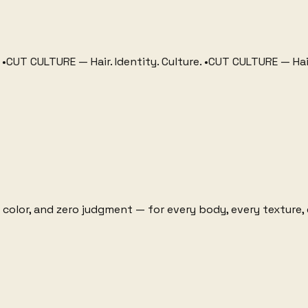
CULTURE
—
Hair. Identity. Culture.
•
CUT CULTURE
—
Hair. Iden
 color, and zero judgment — for every body, every texture, 