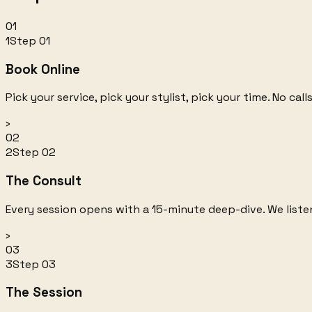
01
1
Step
01
Book Online
Pick your service, pick your stylist, pick your time. No ca
›
02
2
Step
02
The Consult
Every session opens with a 15-minute deep-dive. We listen 
›
03
3
Step
03
The Session