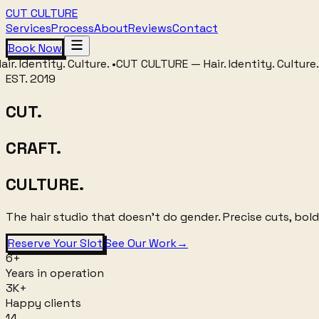
CUT CULTURE
Services
Process
About
Reviews
Contact
Book Now
entity. Culture.
•
CUT CULTURE
—
Hair. Identity. Culture.
•
CUT 
EST. 2019
CUT.
CRAFT.
CULTURE.
The hair studio that doesn't do gender. Precise cuts, bold
Reserve Your Slot
See Our Work
→
6+
Years in operation
3K+
Happy clients
14