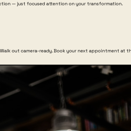
raction — just focused attention on your transformation.
Walk out camera-ready. Book your next appointment at th