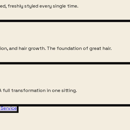
d, freshly styled every single time.
on, and hair growth. The foundation of great hair.
 full transformation in one sitting.
 Service