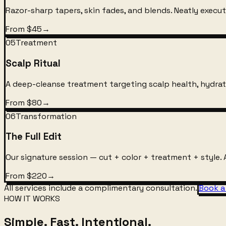
Razor-sharp tapers, skin fades, and blends. Neatly execute
From $45
→
05
Treatment
Scalp Ritual
A deep-cleanse treatment targeting scalp health, hydrati
From $80
→
06
Transformation
The Full Edit
Our signature session — cut + color + treatment + style. A
From $220
→
All services include a complimentary consultation.
Book a
HOW IT WORKS
Simple. Fast. Intentional.