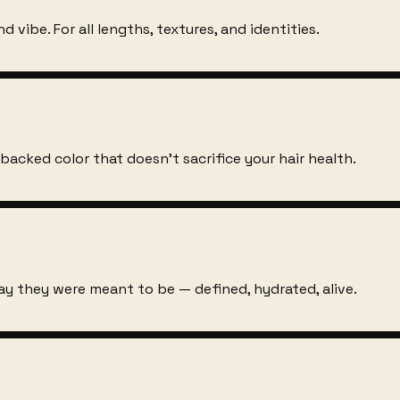
d vibe. For all lengths, textures, and identities.
-backed color that doesn't sacrifice your hair health.
way they were meant to be — defined, hydrated, alive.