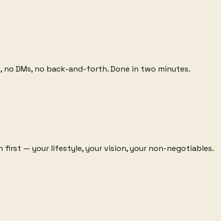
lls, no DMs, no back-and-forth. Done in two minutes.
first — your lifestyle, your vision, your non-negotiables.