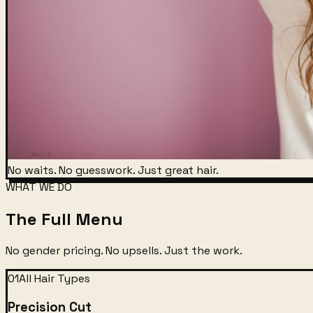
No waits. No guesswork. Just great hair.
WHAT WE DO
The Full Menu
No gender pricing. No upsells. Just the work.
01
All Hair Types
Precision Cut