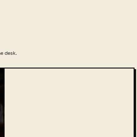
e desk.