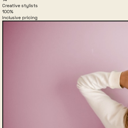
Creative stylists
100%
Inclusive pricing