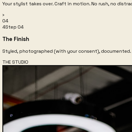
Your stylist takes over. Craft in motion. No rush, no dist
›
04
4
Step
04
The Finish
Styled, photographed (with your consent), documented. 
THE STUDIO