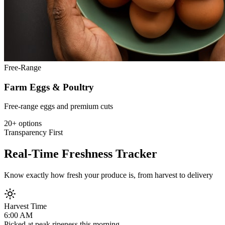
Free-Range
Farm Eggs & Poultry
Free-range eggs and premium cuts
20+ options
Transparency First
Real-Time Freshness Tracker
Know exactly how fresh your produce is, from harvest to delivery
Harvest Time
6:00 AM
Picked at peak ripeness this morning