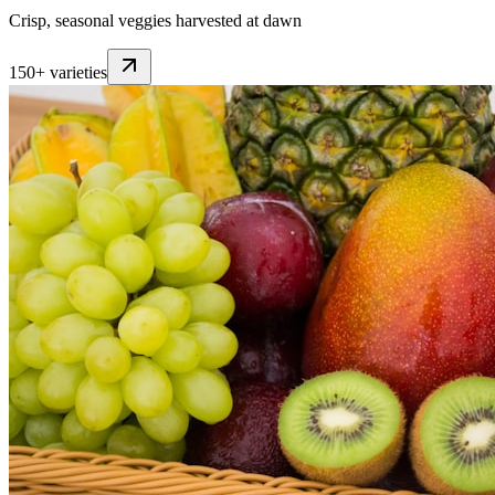
Crisp, seasonal veggies harvested at dawn
150+ varieties