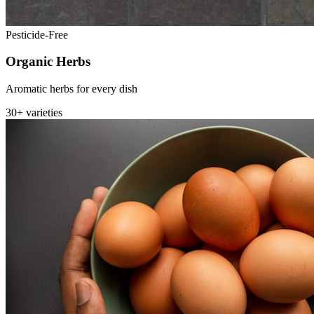
Pesticide-Free
Organic Herbs
Aromatic herbs for every dish
30+ varieties