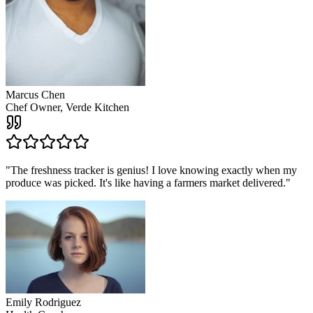
Marcus Chen
Chef Owner, Verde Kitchen
"
The freshness tracker is genius! I love knowing exactly when my
produce was picked. It's like having a farmers market delivered.
"
Emily Rodriguez