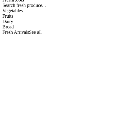
Search fresh produce...
Vegetables
Fruits
Dairy
Bread
Fresh Arrivals
See all