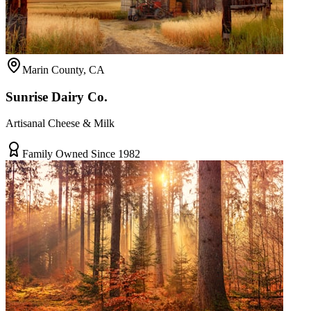
Marin County, CA
Sunrise Dairy Co.
Artisanal Cheese & Milk
Family Owned Since 1982