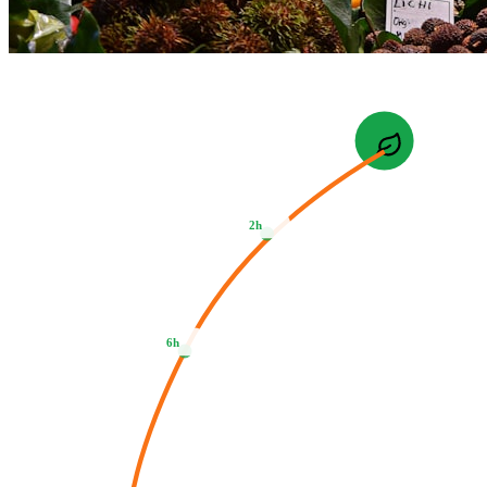
2h
6h