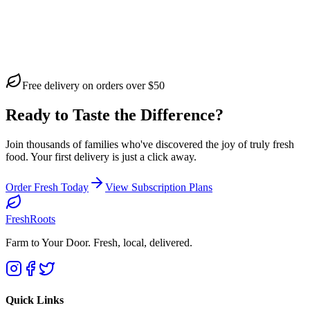
Free delivery on orders over $50
Ready to Taste the Difference?
Join thousands of families who've discovered the joy of truly fresh
food. Your first delivery is just a click away.
Order Fresh Today
View Subscription Plans
FreshRoots
Farm to Your Door
. Fresh, local, delivered.
Quick Links