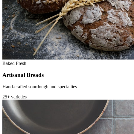
Baked Fresh
Artisanal Breads
Hand-crafted sourdough and specialties
25+ varieties