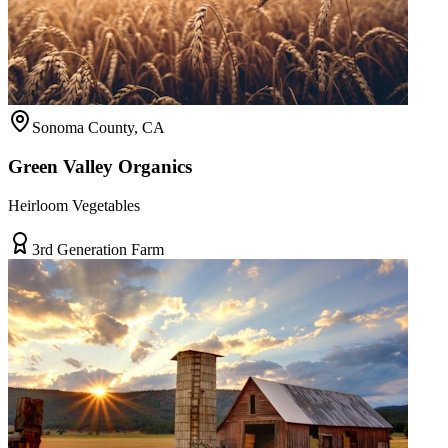
Sonoma County, CA
Green Valley Organics
Heirloom Vegetables
3rd Generation Farm