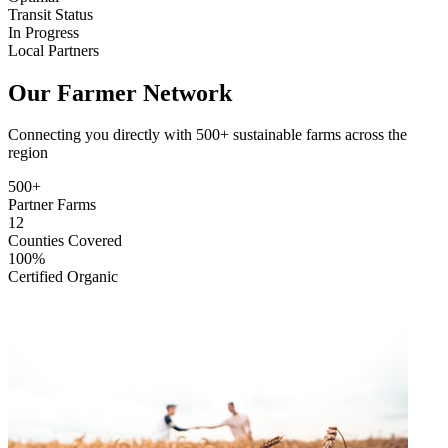
Transit Status
In Progress
Local Partners
Our Farmer Network
Connecting you directly with 500+ sustainable farms across the
region
500+
Partner Farms
12
Counties Covered
100%
Certified Organic