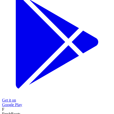
Get it on
Google Play
F
FreshRoots