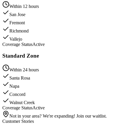
Within 12 hours
San Jose
Fremont
Richmond
Vallejo
Coverage Status
Active
Standard Zone
Within 24 hours
Santa Rosa
Napa
Concord
Walnut Creek
Coverage Status
Active
Not in your area? We're expanding! Join our waitlist.
Customer Stories