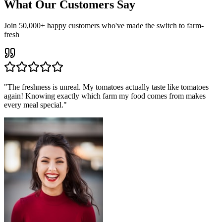
What Our Customers Say
Join 50,000+ happy customers who've made the switch to farm-
fresh
"
The freshness is unreal. My tomatoes actually taste like tomatoes
again! Knowing exactly which farm my food comes from makes
every meal special.
"