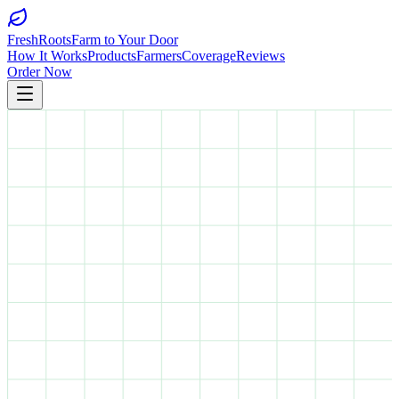
FreshRoots
Farm to Your Door
How It Works
Products
Farmers
Coverage
Reviews
Order Now