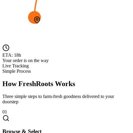
ETA: 18h
Your order is on the way
Live Tracking
Simple Process
How FreshRoots Works
Three simple steps to farm-fresh goodness delivered to your
doorstep
01
Browse & Select