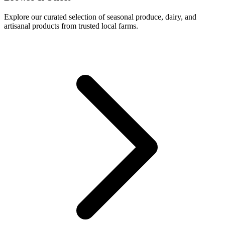
Explore our curated selection of seasonal produce, dairy, and
artisanal products from trusted local farms.