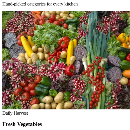
Hand-picked categories for every kitchen
Daily Harvest
Fresh Vegetables