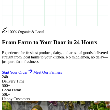
100% Organic & Local
From Farm to Your Door in
24 Hours
Experience the freshest produce, dairy, and artisanal goods delivered
straight from local farms to your kitchen. No middlemen, no delay—
just pure farm freshness.
Start Your Order
Meet Our Farmers
24h
Delivery Time
500+
Local Farms
50k+
Happy Customers