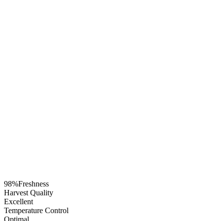
98%
Freshness
Harvest Quality
Excellent
Temperature Control
Optimal