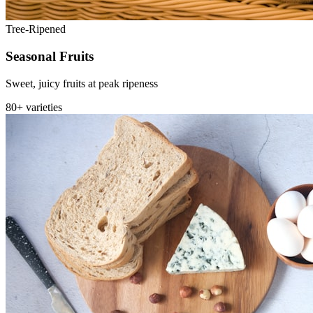
Tree-Ripened
Seasonal Fruits
Sweet, juicy fruits at peak ripeness
80+ varieties