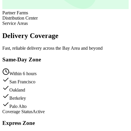
Partner Farms
Distribution Center
Service Areas
Delivery Coverage
Fast, reliable delivery across the Bay Area and beyond
Same-Day Zone
Within 6 hours
San Francisco
Oakland
Berkeley
Palo Alto
Coverage Status
Active
Express Zone