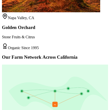
Napa Valley, CA
Golden Orchard
Stone Fruits & Citrus
Organic Since 1995
Our Farm Network Across California
HQ