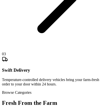
03
Swift Delivery
Temperature-controlled delivery vehicles bring your farm-fresh
order to your door within 24 hours.
Browse Categories
Fresh From the Farm