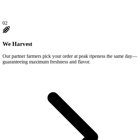
02
We Harvest
Our partner farmers pick your order at peak ripeness the same day—
guaranteeing maximum freshness and flavor.