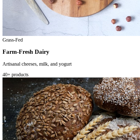
Grass-Fed
Farm-Fresh Dairy
Artisanal cheeses, milk, and yogurt
40+ products