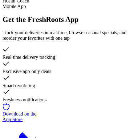
Health Coach
Mobile App
Get the FreshRoots App
Track your deliveries in real-time, browse seasonal specials, and
reorder your favorites with one tap
Real-time delivery tracking
Exclusive app-only deals
Smart reordering
Freshness notifications
Download on the
App Store