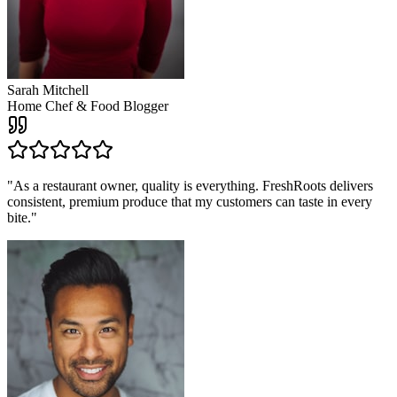
Sarah Mitchell
Home Chef & Food Blogger
"
As a restaurant owner, quality is everything. FreshRoots delivers
consistent, premium produce that my customers can taste in every
bite.
"