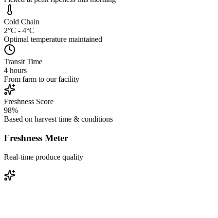
Cold Chain
2°C - 4°C
Optimal temperature maintained
Transit Time
4 hours
From farm to our facility
Freshness Score
98%
Based on harvest time & conditions
Freshness Meter
Real-time produce quality