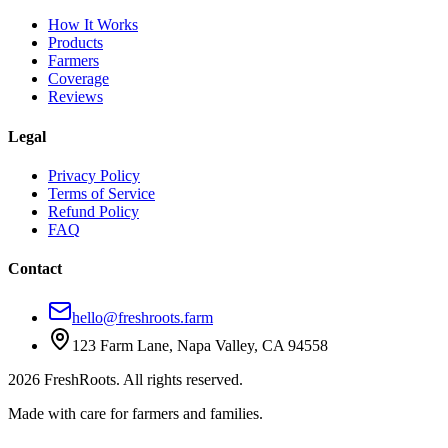
How It Works
Products
Farmers
Coverage
Reviews
Legal
Privacy Policy
Terms of Service
Refund Policy
FAQ
Contact
hello@freshroots.farm
123 Farm Lane, Napa Valley, CA 94558
2026 FreshRoots. All rights reserved.
Made with care for farmers and families.