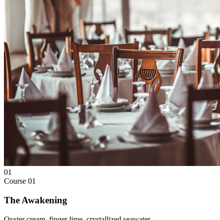
01
Course
01
The Awakening
Oyster cream, finger lime, crystallized seawater