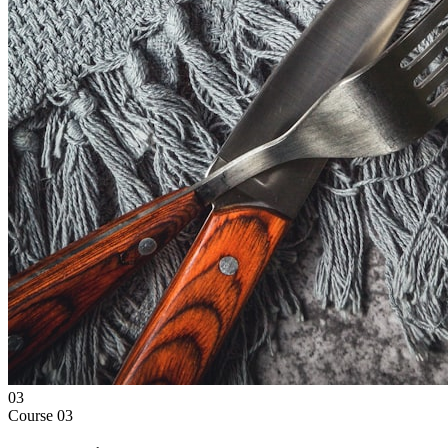
03
Course
03