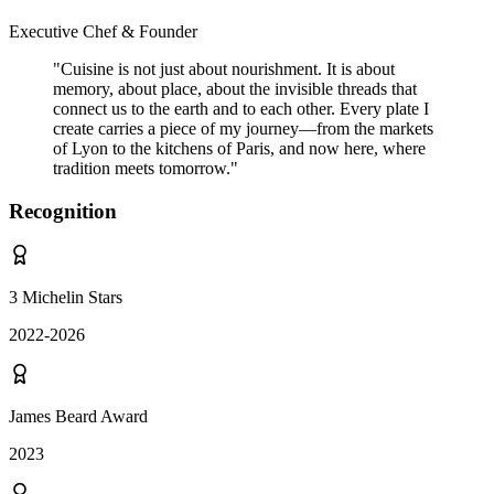
Executive Chef & Founder
"
Cuisine is not just about nourishment. It is about
memory, about place, about the invisible threads that
connect us to the earth and to each other. Every plate I
create carries a piece of my journey—from the markets
of Lyon to the kitchens of Paris, and now here, where
tradition meets tomorrow.
"
Recognition
3 Michelin Stars
2022-2026
James Beard Award
2023