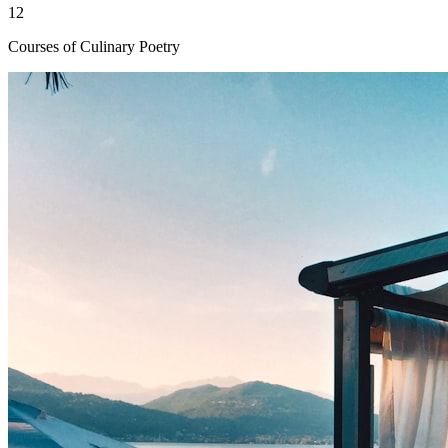
12
Courses of Culinary Poetry