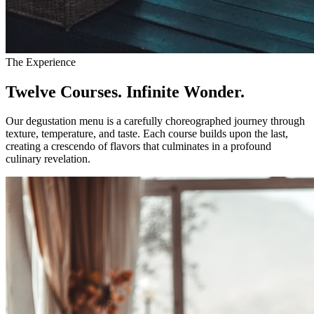
The Experience
Twelve Courses. Infinite Wonder.
Our degustation menu is a carefully choreographed journey through
texture, temperature, and taste. Each course builds upon the last,
creating a crescendo of flavors that culminates in a profound
culinary revelation.