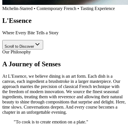
Michelin-Starred • Contemporary French • Tasting Experience
L'Essence
Where Every Bite Tells a Story
Scroll to Discover
Our Philosophy
A Journey of Senses
At L'Essence, we believe dining is an art form. Each dish is a
canvas, each ingredient a brushstroke in a larger masterpiece. Our
approach marries the precision of classical French technique with
the freedom of modern innovation. We source the finest seasonal
ingredients, treating them with reverence and allowing their natural
beauty to shine through compositions that surprise and delight. Here,
time slows. Conversations deepen. And every course becomes a
chapter in an unforgettable evening.
"
To cook is to create emotion on a plate.
"