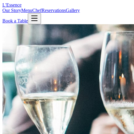
L'Essence
Our Story
Menu
Chef
Reservations
Gallery
Book a Table