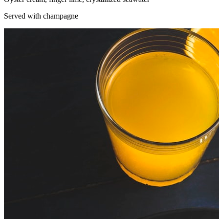
Served with champagne