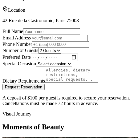
Location
42 Rue de la Gastronomie, Paris 75008
Full Name
Email Address
Phone Number
Number of Guests
Preferred Date
Special Occasion
Dietary Requirements
Request Reservation
A deposit of $100 per guest is required to secure your reservation.
Cancellations must be made 72 hours in advance.
Visual Journey
Moments of Beauty