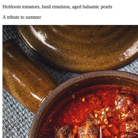
Heirloom tomatoes, basil emulsion, aged balsamic pearls
A tribute to summer