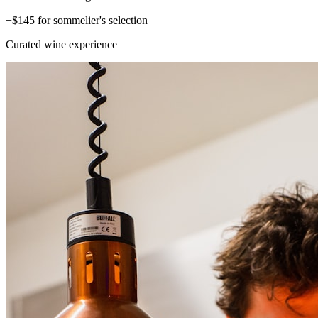
+$145 for sommelier's selection
Curated wine experience