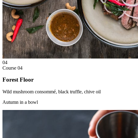
04
Course
04
Forest Floor
Wild mushroom consommé, black truffle, chive oil
Autumn in a bowl