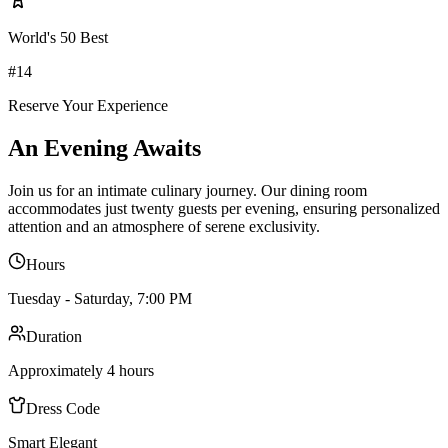
World's 50 Best
#14
Reserve Your Experience
An Evening Awaits
Join us for an intimate culinary journey. Our dining room
accommodates just twenty guests per evening, ensuring personalized
attention and an atmosphere of serene exclusivity.
Hours
Tuesday - Saturday, 7:00 PM
Duration
Approximately 4 hours
Dress Code
Smart Elegant