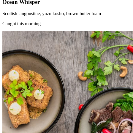
Ocean Whisper
Scottish langoustine, yuzu kosho, brown butter foam
Caught this morning