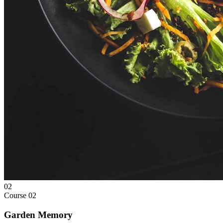
02
Course
02
Garden Memory