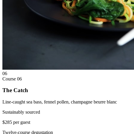
06
Course
06
The Catch
Line-caught sea bass, fennel pollen, champagne beurre blanc
Sustainably sourced
$285 per guest
Twelve-course degustation