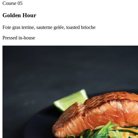
Course
05
Golden Hour
Foie gras terrine, sauterne gelée, toasted brioche
Pressed in-house