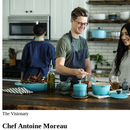
The Visionary
Chef Antoine Moreau