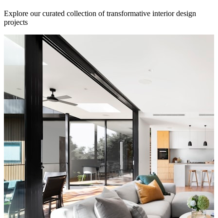
Explore our curated collection of transformative interior design
projects