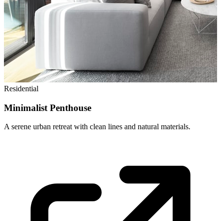
Residential
Minimalist Penthouse
A serene urban retreat with clean lines and natural materials.