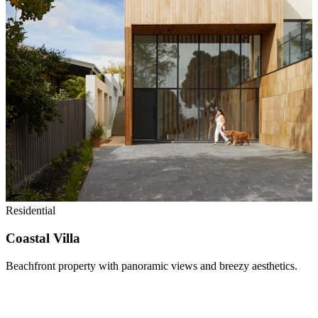
Residential
Coastal Villa
Beachfront property with panoramic views and breezy aesthetics.