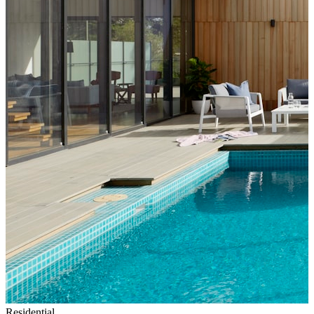
Residential