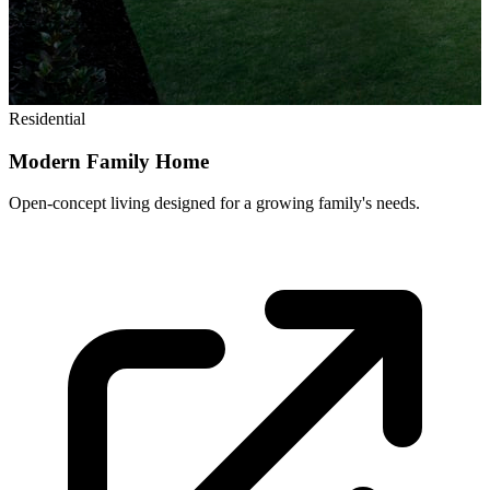
Residential
Modern Family Home
Open-concept living designed for a growing family's needs.