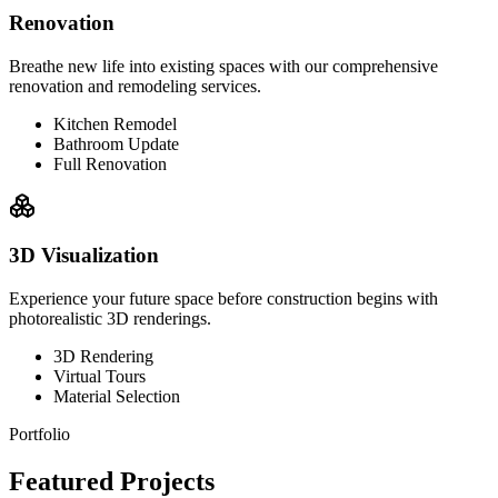
Renovation
Breathe new life into existing spaces with our comprehensive
renovation and remodeling services.
Kitchen Remodel
Bathroom Update
Full Renovation
3D Visualization
Experience your future space before construction begins with
photorealistic 3D renderings.
3D Rendering
Virtual Tours
Material Selection
Portfolio
Featured Projects