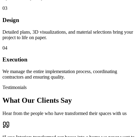
03
Design
Detailed plans, 3D visualizations, and material selections bring your
project to life on paper.
04
Execution
We manage the entire implementation process, coordinating
contractors and ensuring quality.
Testimonials
What Our Clients Say
Hear from the people who have transformed their spaces with us