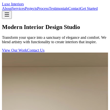
Luxe Interiors
About
Services
Projects
Process
Testimonials
Contact
Get Started
Modern Interior Design Studio
Transform your space into a sanctuary of elegance and comfort. We
blend artistry with functionality to create interiors that inspire.
View Our Work
Contact Us