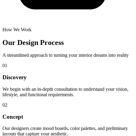
How We Work
Our Design Process
A streamlined approach to turning your interior dreams into reality
01
Discovery
We begin with an in-depth consultation to understand your vision,
lifestyle, and functional requirements.
02
Concept
Our designers create mood boards, color palettes, and preliminary
layouts that capture your aesthetic.