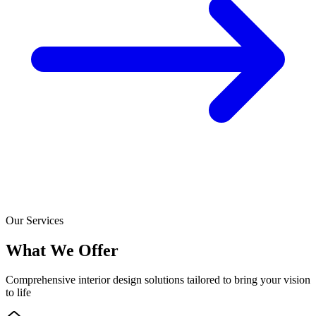
Our Services
What We Offer
Comprehensive interior design solutions tailored to bring your vision
to life