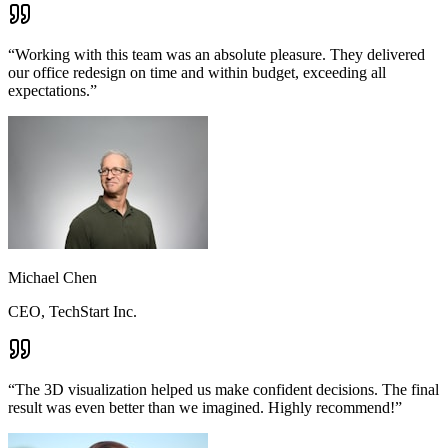
“
Working with this team was an absolute pleasure. They delivered
our office redesign on time and within budget, exceeding all
expectations.
”
Michael Chen
CEO, TechStart Inc.
“
The 3D visualization helped us make confident decisions. The final
result was even better than we imagined. Highly recommend!
”