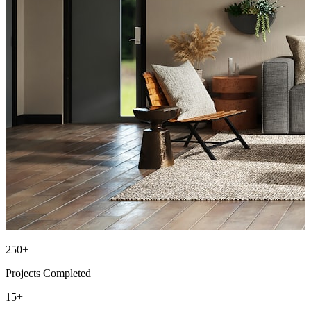
250+
Projects Completed
15+