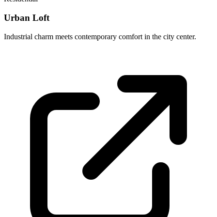
Urban Loft
Industrial charm meets contemporary comfort in the city center.