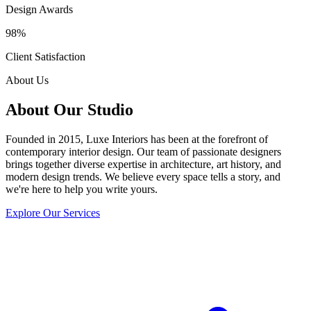
Design Awards
98%
Client Satisfaction
About Us
About Our Studio
Founded in 2015, Luxe Interiors has been at the forefront of
contemporary interior design. Our team of passionate designers
brings together diverse expertise in architecture, art history, and
modern design trends. We believe every space tells a story, and
we're here to help you write yours.
Explore Our Services