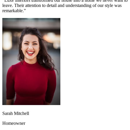
“
Luxe Interiors transformed our house into a home we never want to
leave. Their attention to detail and understanding of our style was
remarkable.
”
Sarah Mitchell
Homeowner