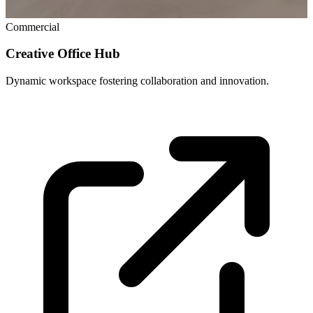
Commercial
Creative Office Hub
Dynamic workspace fostering collaboration and innovation.