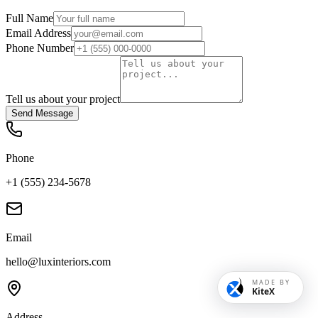
Full Name
Email Address
Phone Number
Tell us about your project
Send Message
Phone
+1 (555) 234-5678
Email
hello@luxinteriors.com
MADE BY
KiteX
Address