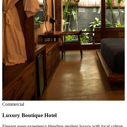
Commercial
Luxury Boutique Hotel
Elegant guest experience blending modern luxury with local culture.