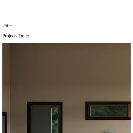
250+
Projects Done