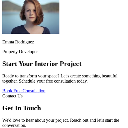
Emma Rodriguez
Property Developer
Start Your Interior Project
Ready to transform your space? Let's create something beautiful
together. Schedule your free consultation today.
Book Free Consultation
Contact Us
Get In Touch
We'd love to hear about your project. Reach out and let's start the
conversation.