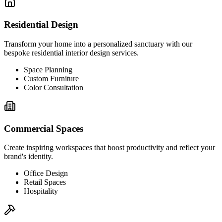
Residential Design
Transform your home into a personalized sanctuary with our
bespoke residential interior design services.
Space Planning
Custom Furniture
Color Consultation
Commercial Spaces
Create inspiring workspaces that boost productivity and reflect your
brand's identity.
Office Design
Retail Spaces
Hospitality