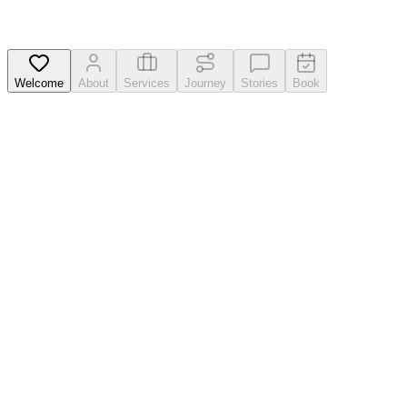
Welcome
About
Services
Journey
Stories
Book