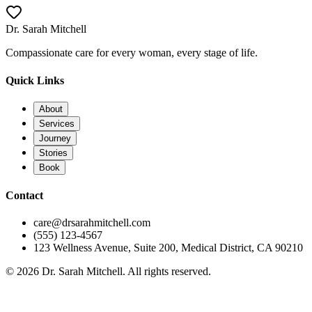
Call Now
Dr. Sarah Mitchell
Compassionate care for every woman, every stage of life.
Quick Links
About
Services
Journey
Stories
Book
Contact
care@drsarahmitchell.com
(555) 123-4567
123 Wellness Avenue, Suite 200, Medical District, CA 90210
© 2026 Dr. Sarah Mitchell. All rights reserved.