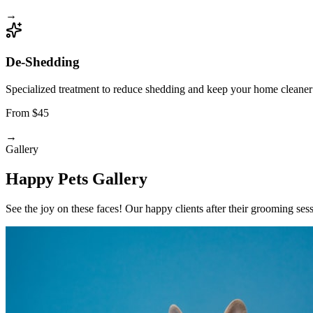
→
De-Shedding
Specialized treatment to reduce shedding and keep your home cleaner
From $45
→
Gallery
Happy Pets Gallery
See the joy on these faces! Our happy clients after their grooming ses