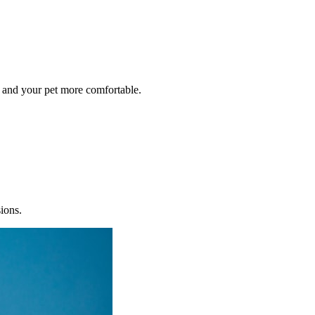
 and your pet more comfortable.
sions.