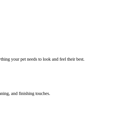
hing your pet needs to look and feel their best.
aning, and finishing touches.