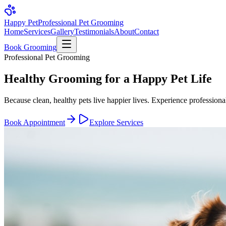
Happy Pet
Professional Pet Grooming
Home
Services
Gallery
Testimonials
About
Contact
Book Grooming
Professional Pet Grooming
Healthy Grooming for a
Happy Pet Life
Because clean, healthy pets live happier lives. Experience professiona
Book Appointment
Explore Services