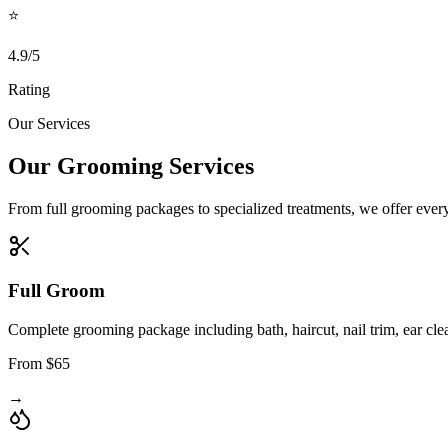
⭐
4.9/5
Rating
Our Services
Our Grooming Services
From full grooming packages to specialized treatments, we offer everyt
Full Groom
Complete grooming package including bath, haircut, nail trim, ear cle
From $65
→