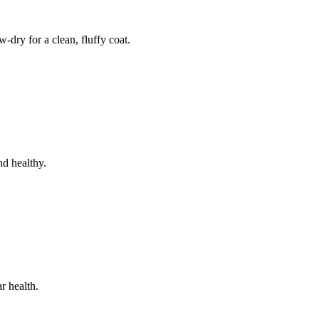
dry for a clean, fluffy coat.
nd healthy.
r health.