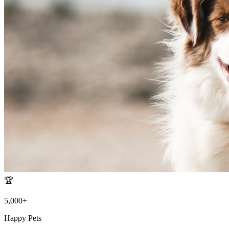
🏆
5,000+
Happy Pets