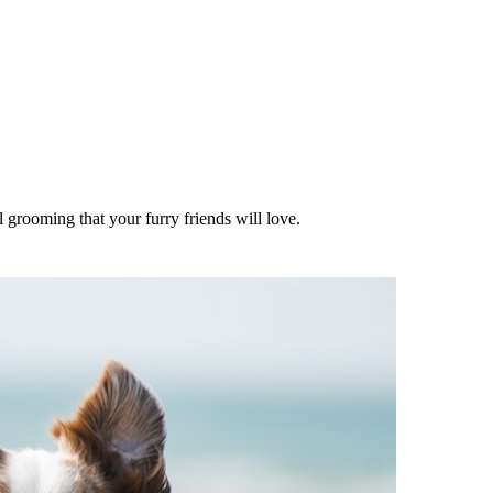
l grooming that your furry friends will love.