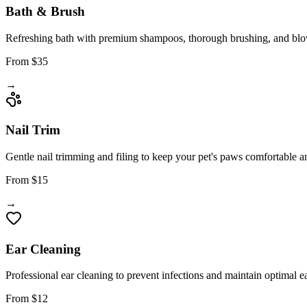
Bath & Brush
Refreshing bath with premium shampoos, thorough brushing, and blow-
From $35
→
Nail Trim
Gentle nail trimming and filing to keep your pet's paws comfortable a
From $15
→
Ear Cleaning
Professional ear cleaning to prevent infections and maintain optimal ea
From $12