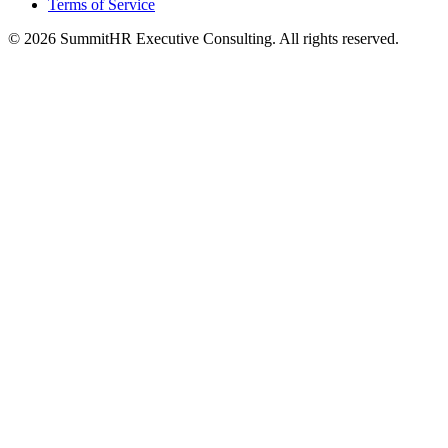
Terms of Service
© 2026 SummitHR Executive Consulting. All rights reserved.