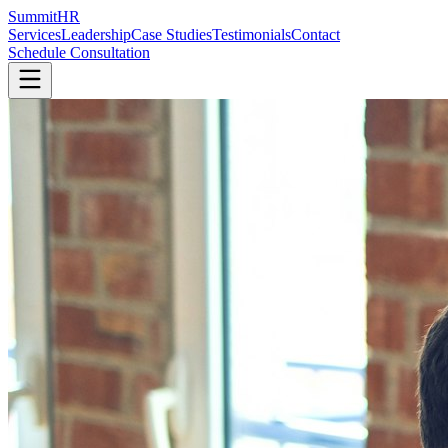
SummitHR
Services
Leadership
Case Studies
Testimonials
Contact
Schedule Consultation