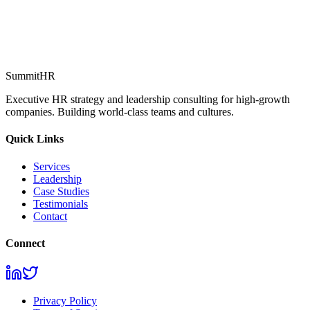
How can we help?
*
Request Consultation
SummitHR
Executive HR strategy and leadership consulting for high-growth
companies. Building world-class teams and cultures.
Quick Links
Services
Leadership
Case Studies
Testimonials
Contact
Connect
Privacy Policy