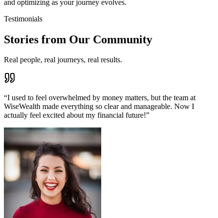
and optimizing as your journey evolves.
Testimonials
Stories from Our Community
Real people, real journeys, real results.
“
I used to feel overwhelmed by money matters, but the team at
WiseWealth made everything so clear and manageable. Now I
actually feel excited about my financial future!
”