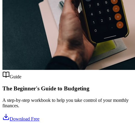
Guide
The Beginner's Guide to Budgeting
A step-by-step workbook to help you take control of your monthly
finances.
Download Free