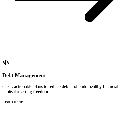
Debt Management
Clear, actionable plans to reduce debt and build healthy financial
habits for lasting freedom.
Learn more