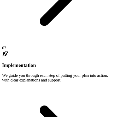
03
Implementation
We guide you through each step of putting your plan into action,
with clear explanations and support.