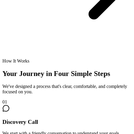
How It Works
Your Journey in Four Simple Steps
We've designed a process that's clear, comfortable, and completely
focused on you.
01
Discovery Call
We start with a friendly conversation to understand your goals,