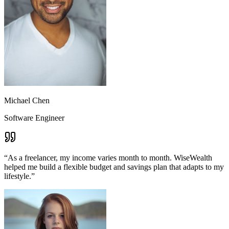
Michael Chen
Software Engineer
“
As a freelancer, my income varies month to month. WiseWealth
helped me build a flexible budget and savings plan that adapts to my
lifestyle.
”