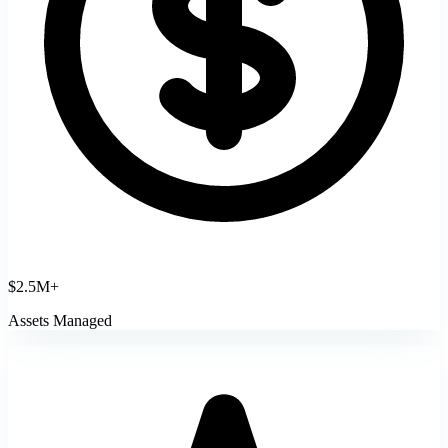
$2.5M+
Assets Managed