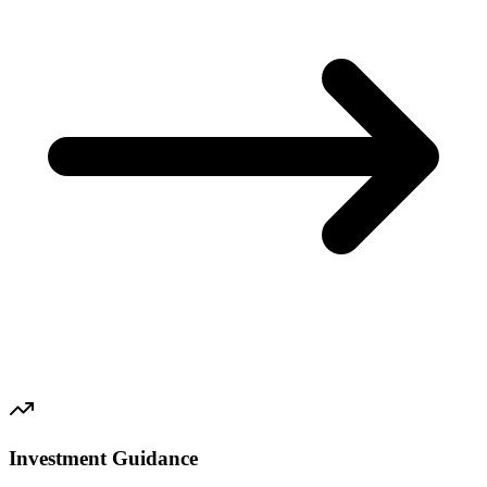
Investment Guidance