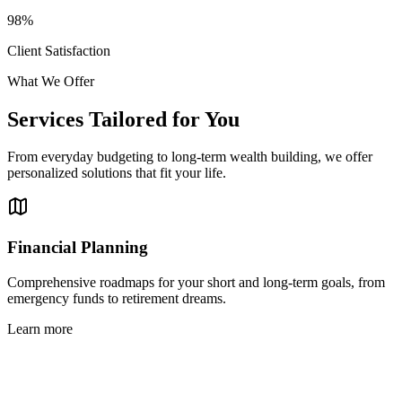
98%
Client Satisfaction
What We Offer
Services Tailored for You
From everyday budgeting to long-term wealth building, we offer
personalized solutions that fit your life.
Financial Planning
Comprehensive roadmaps for your short and long-term goals, from
emergency funds to retirement dreams.
Learn more