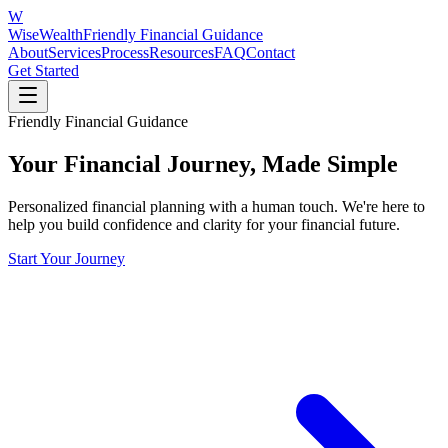
W
WiseWealth
Friendly Financial Guidance
About
Services
Process
Resources
FAQ
Contact
Get Started
Friendly Financial Guidance
Your Financial Journey, Made Simple
Personalized financial planning with a human touch. We're here to
help you build confidence and clarity for your financial future.
Start Your Journey