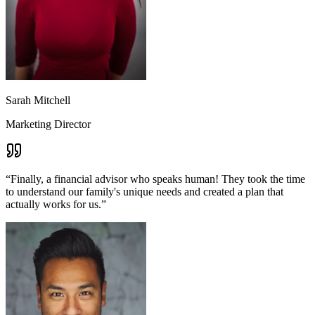
Sarah Mitchell
Marketing Director
“
Finally, a financial advisor who speaks human! They took the time
to understand our family's unique needs and created a plan that
actually works for us.
”