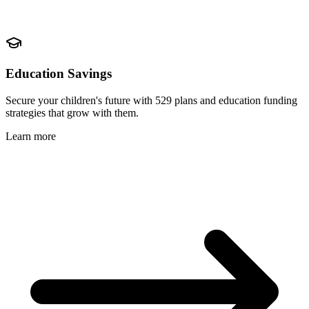
Education Savings
Secure your children's future with 529 plans and education funding
strategies that grow with them.
Learn more