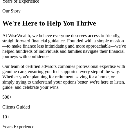
Years of Experience
Our Story
We're Here to Help You Thrive
At WiseWealth, we believe everyone deserves access to friendly,
straightforward financial guidance. Founded with a simple mission
—to make finance less intimidating and more approachable—we've
helped hundreds of individuals and families navigate their financial
journeys with confidence.
Our team of certified advisors combines professional expertise with
genuine care, ensuring you feel supported every step of the way.
Whether you're planning for retirement, saving for a home, or
simply trying to understand your options better, we're here to listen,
guide, and celebrate your wins.
500+
Clients Guided
10+
Years Experience