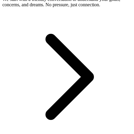
concerns, and dreams. No pressure, just connection.