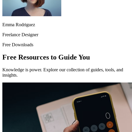
Emma Rodriguez
Freelance Designer
Free Downloads
Free Resources to Guide You
Knowledge is power. Explore our collection of guides, tools, and
insights.