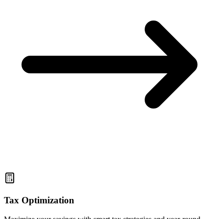
Tax Optimization