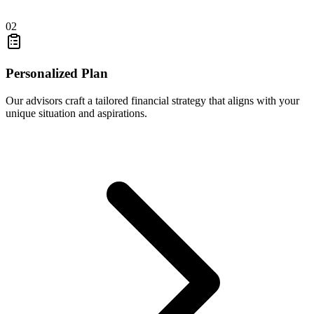
02
Personalized Plan
Our advisors craft a tailored financial strategy that aligns with your
unique situation and aspirations.