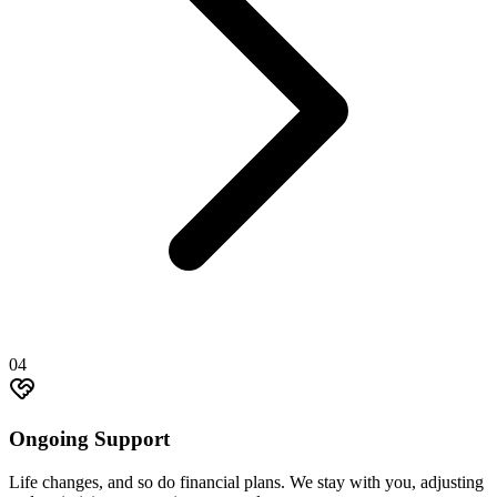
04
Ongoing Support
Life changes, and so do financial plans. We stay with you, adjusting