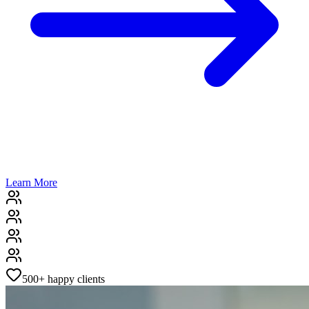
Learn More
500+
happy clients