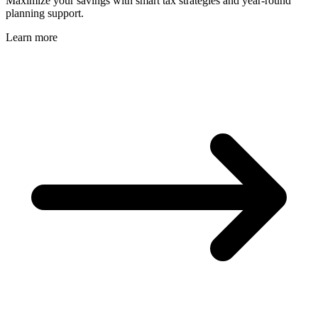
Maximize your savings with smart tax strategies and year-round
planning support.
Learn more