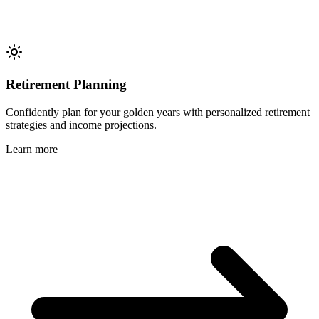
Retirement Planning
Confidently plan for your golden years with personalized retirement
strategies and income projections.
Learn more