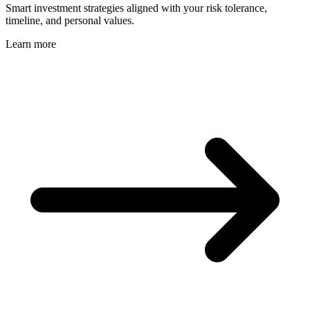
Smart investment strategies aligned with your risk tolerance,
timeline, and personal values.
Learn more