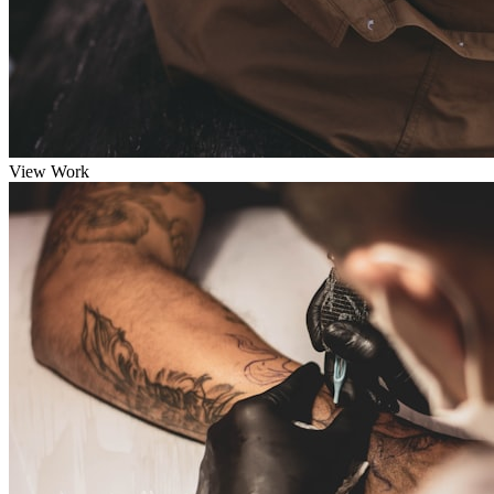
View Work