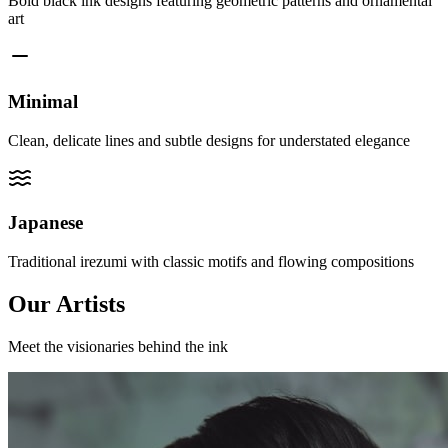
Bold black ink designs featuring geometric patterns and ornamental
art
Minimal
Clean, delicate lines and subtle designs for understated elegance
Japanese
Traditional irezumi with classic motifs and flowing compositions
Our Artists
Meet the visionaries behind the ink