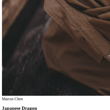
Marcus Chen
Japanese Dragon