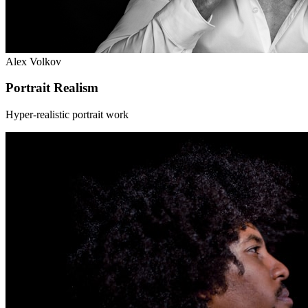
Alex Volkov
Portrait Realism
Hyper-realistic portrait work