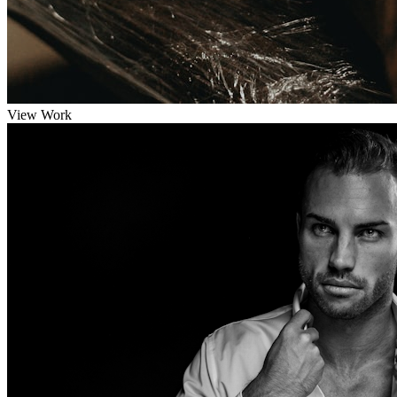
View Work