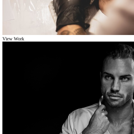
View Work