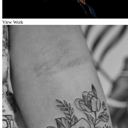
View Work