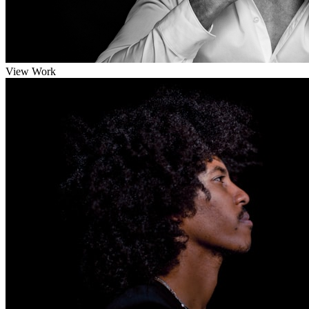
View Work