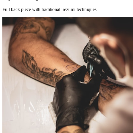
Full back piece with traditional irezumi techniques