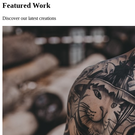
Featured Work
Discover our latest creations