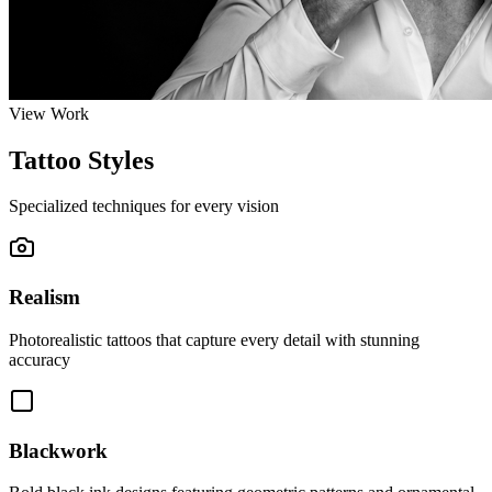
View Work
Tattoo Styles
Specialized techniques for every vision
Realism
Photorealistic tattoos that capture every detail with stunning
accuracy
Blackwork