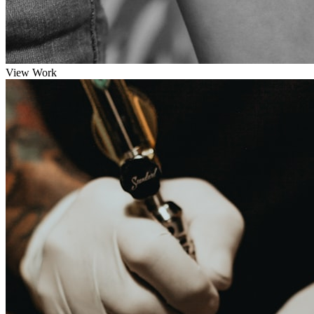
View Work