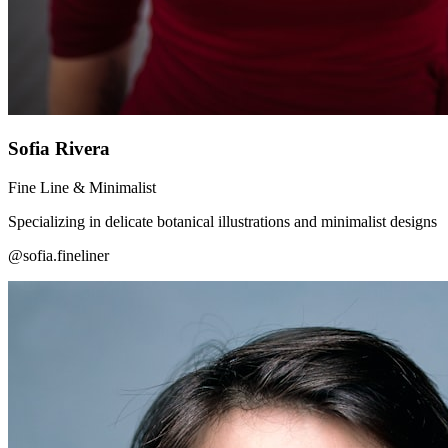
Sofia Rivera
Fine Line & Minimalist
Specializing in delicate botanical illustrations and minimalist designs
@sofia.fineliner