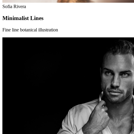
Sofia Rivera
Minimalist Lines
Fine line botanical illustration