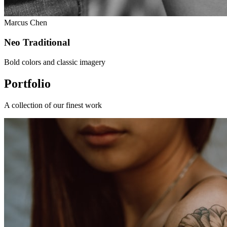
Marcus Chen
Neo Traditional
Bold colors and classic imagery
Portfolio
A collection of our finest work