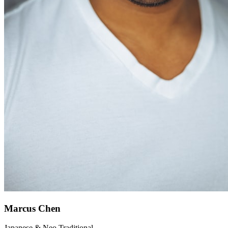
Marcus Chen
Japanese & Neo Traditional