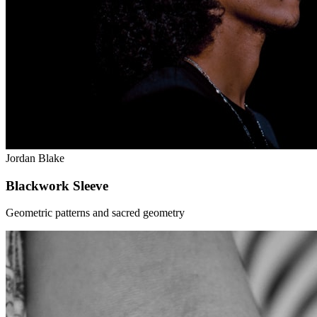
Jordan Blake
Blackwork Sleeve
Geometric patterns and sacred geometry