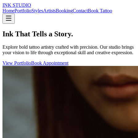
INK STUDIO
Home
Portfolio
Styles
Artists
Booking
Contact
Book Tattoo
Ink That Tells a Story.
Explore bold tattoo artistry crafted with precision. Our studio brings
your vision to life through exceptional skill and creative expression.
View Portfolio
Book Appointment