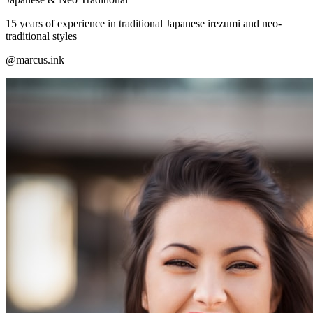
15 years of experience in traditional Japanese irezumi and neo-
traditional styles
@marcus.ink