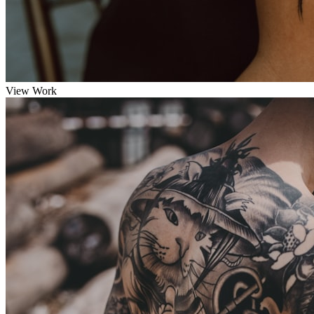
View Work