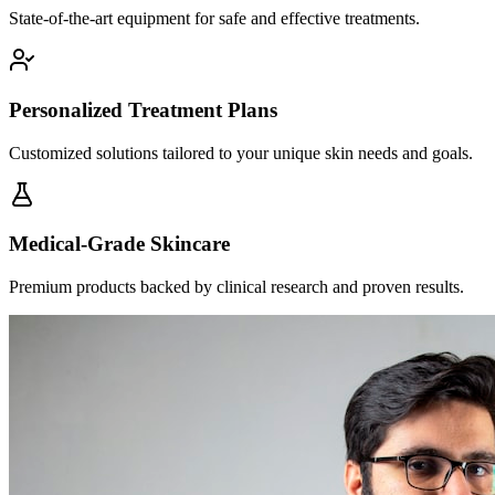
State-of-the-art equipment for safe and effective treatments.
Personalized Treatment Plans
Customized solutions tailored to your unique skin needs and goals.
Medical-Grade Skincare
Premium products backed by clinical research and proven results.