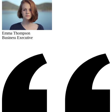
Emma Thompson
Business Executive