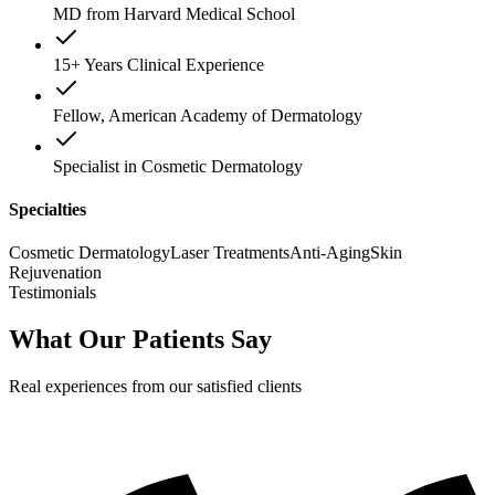
MD from Harvard Medical School
15+ Years Clinical Experience
Fellow, American Academy of Dermatology
Specialist in Cosmetic Dermatology
Specialties
Cosmetic Dermatology
Laser Treatments
Anti-Aging
Skin
Rejuvenation
Testimonials
What Our Patients Say
Real experiences from our satisfied clients