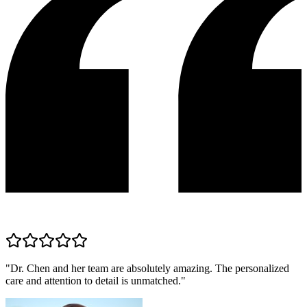
"
Dr. Chen and her team are absolutely amazing. The personalized
care and attention to detail is unmatched.
"