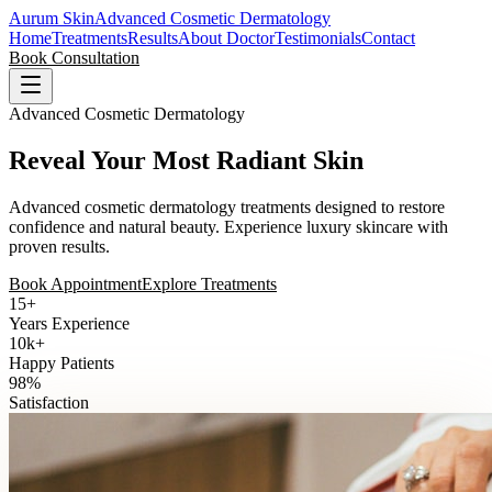
Aurum Skin
Advanced Cosmetic Dermatology
Home
Treatments
Results
About Doctor
Testimonials
Contact
Book Consultation
Advanced Cosmetic Dermatology
Reveal Your Most Radiant Skin
Advanced cosmetic dermatology treatments designed to restore
confidence and natural beauty. Experience luxury skincare with
proven results.
Book Appointment
Explore Treatments
15+
Years Experience
10k+
Happy Patients
98%
Satisfaction