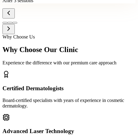
After 3 sessions
Why Choose Us
Why Choose Our Clinic
Experience the difference with our premium care approach
Certified Dermatologists
Board-certified specialists with years of experience in cosmetic
dermatology.
Advanced Laser Technology