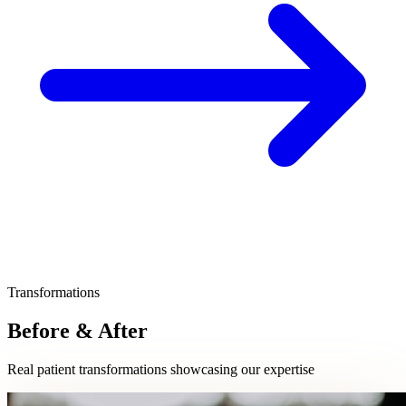
Transformations
Before & After
Real patient transformations showcasing our expertise