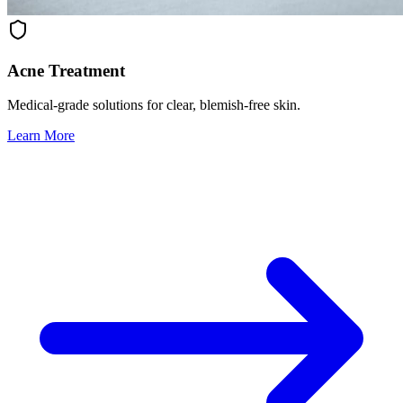
Acne Treatment
Medical-grade solutions for clear, blemish-free skin.
Learn More