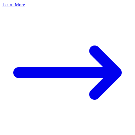
Learn More