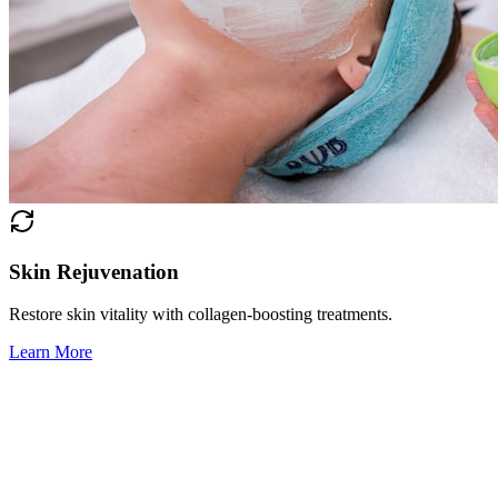
Skin Rejuvenation
Restore skin vitality with collagen-boosting treatments.
Learn More