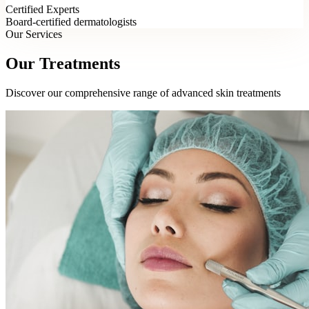
Certified Experts
Board-certified dermatologists
Our Services
Our Treatments
Discover our comprehensive range of advanced skin treatments