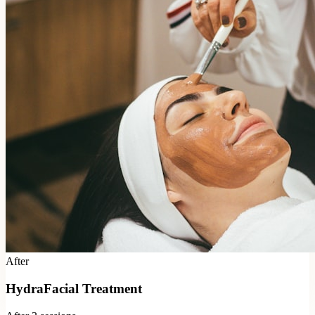
After
HydraFacial Treatment