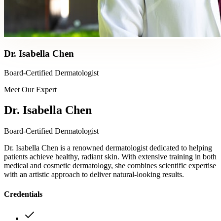
Dr. Isabella Chen
Board-Certified Dermatologist
Meet Our Expert
Dr. Isabella Chen
Board-Certified Dermatologist
Dr. Isabella Chen is a renowned dermatologist dedicated to helping
patients achieve healthy, radiant skin. With extensive training in both
medical and cosmetic dermatology, she combines scientific expertise
with an artistic approach to deliver natural-looking results.
Credentials