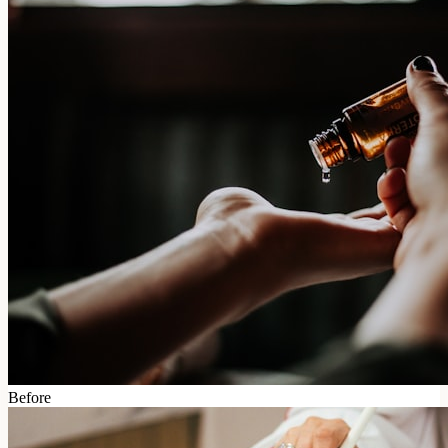
Before