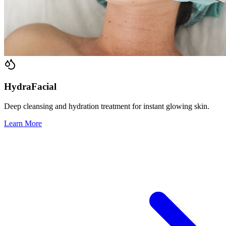
HydraFacial
Deep cleansing and hydration treatment for instant glowing skin.
Learn More