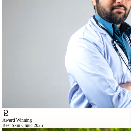
Award Winning
Best Skin Clinic 2025