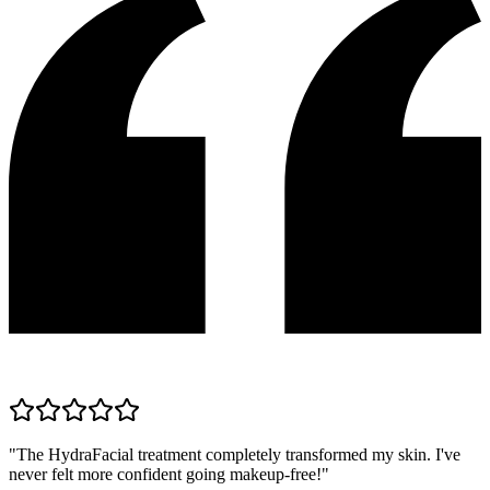
"
The HydraFacial treatment completely transformed my skin. I've
never felt more confident going makeup-free!
"