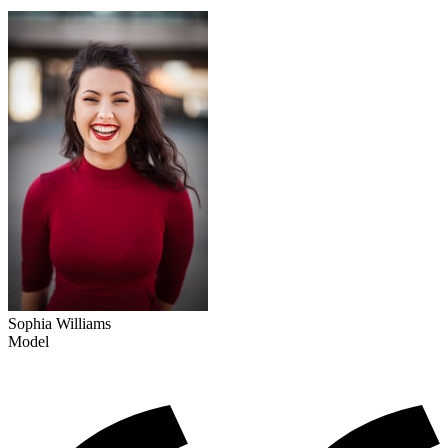
Sophia Williams
Model