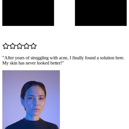
"
After years of struggling with acne, I finally found a solution here.
My skin has never looked better!
"