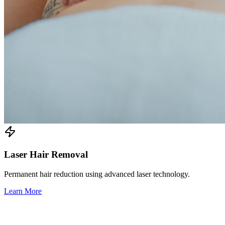
Laser Hair Removal
Permanent hair reduction using advanced laser technology.
Learn More