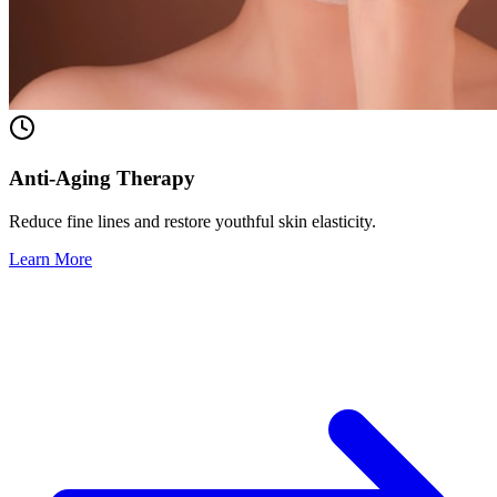
Anti-Aging Therapy
Reduce fine lines and restore youthful skin elasticity.
Learn More