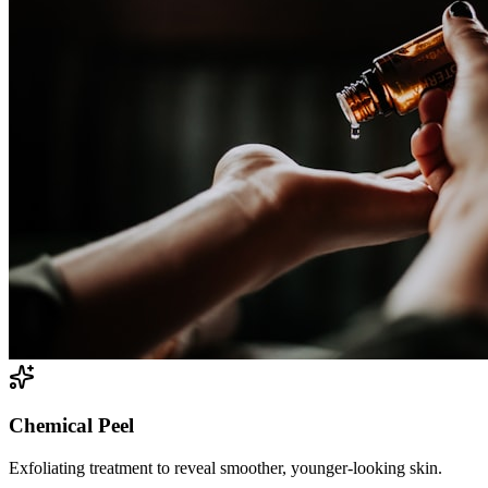
Chemical Peel
Exfoliating treatment to reveal smoother, younger-looking skin.