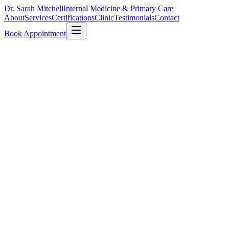
Dr. Sarah Mitchell
Internal Medicine & Primary Care
About
Services
Certifications
Clinic
Testimonials
Contact
Book Appointment