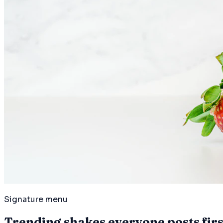
Signature menu
Trending shakes everyone posts first