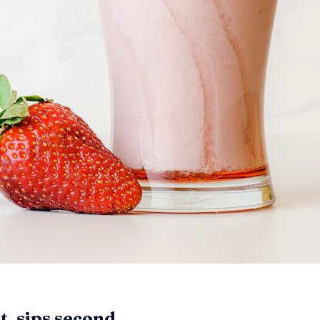
, sips second.