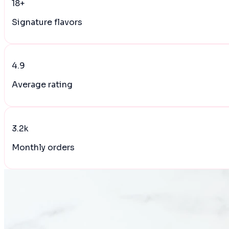
18+
Signature flavors
4.9
Average rating
3.2k
Monthly orders