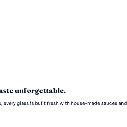
aste unforgettable.
, every glass is built fresh with house-made sauces an