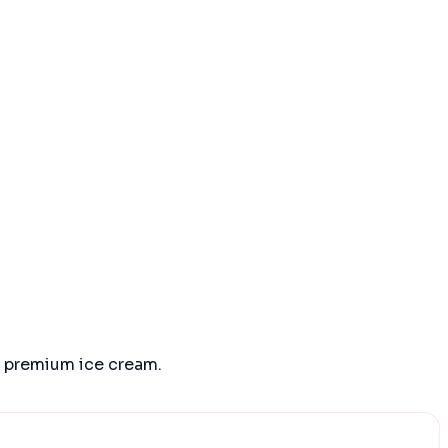
d premium ice cream.