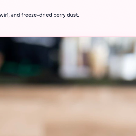
wirl, and freeze-dried berry dust.