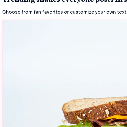
Choose from fan favorites or customize your own textur