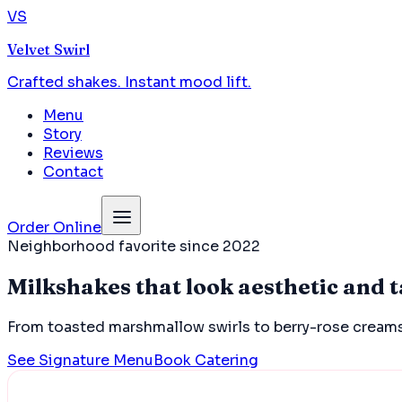
VS
Velvet Swirl
Crafted shakes. Instant mood lift.
Menu
Story
Reviews
Contact
Order Online
Neighborhood favorite since 2022
Milkshakes that look aesthetic and t
From toasted marshmallow swirls to berry-rose creams
See Signature Menu
Book Catering