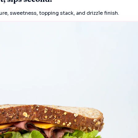
e, sweetness, topping stack, and drizzle finish.