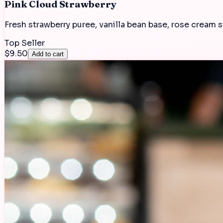
Pink Cloud Strawberry
Fresh strawberry puree, vanilla bean base, rose cream s
Top Seller
$9.50
Add to cart