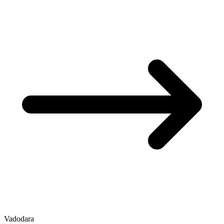
Vadodara