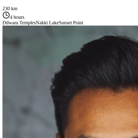
230 km
4 hours
Dilwara Temples
Nakki Lake
Sunset Point