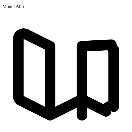
Mount Abu