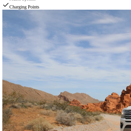
Charging Points