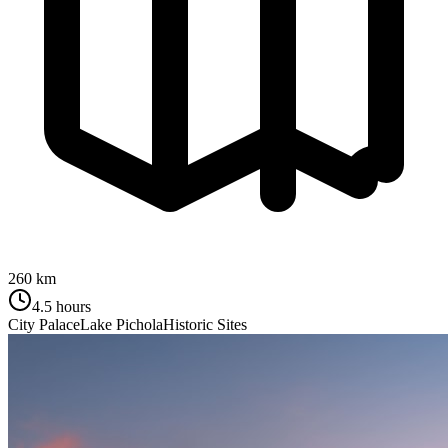
260 km
4.5 hours
City Palace
Lake Pichola
Historic Sites