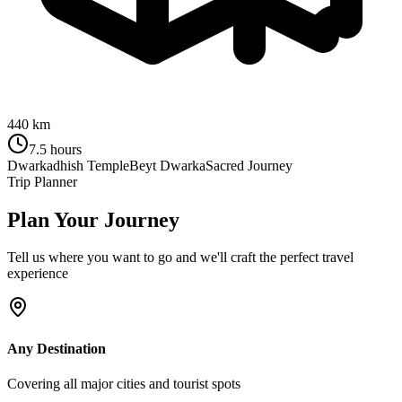
440 km
7.5 hours
Dwarkadhish Temple
Beyt Dwarka
Sacred Journey
Trip Planner
Plan Your Journey
Tell us where you want to go and we'll craft the perfect travel
experience
Any Destination
Covering all major cities and tourist spots