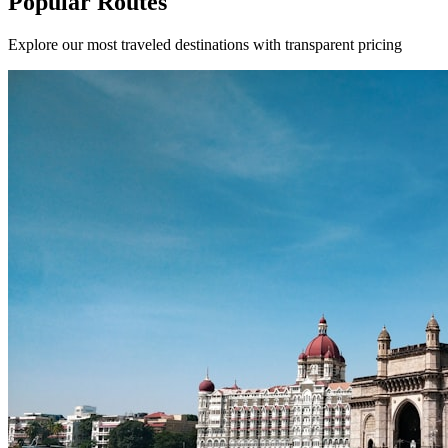
Popular Routes
Explore our most traveled destinations with transparent pricing