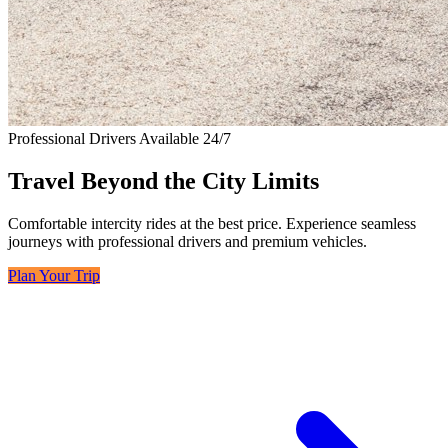
Professional Drivers Available 24/7
Travel Beyond the City Limits
Comfortable intercity rides at the best price. Experience seamless
journeys with professional drivers and premium vehicles.
Plan Your Trip