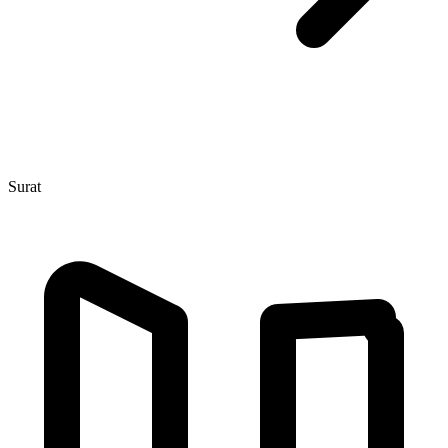
Surat