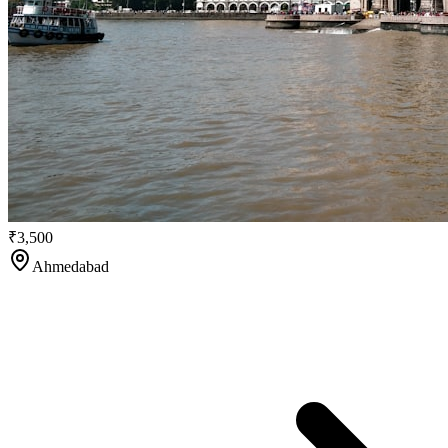
₹3,500
Ahmedabad