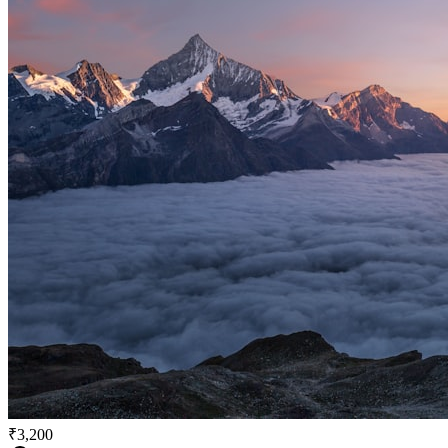
₹3,200