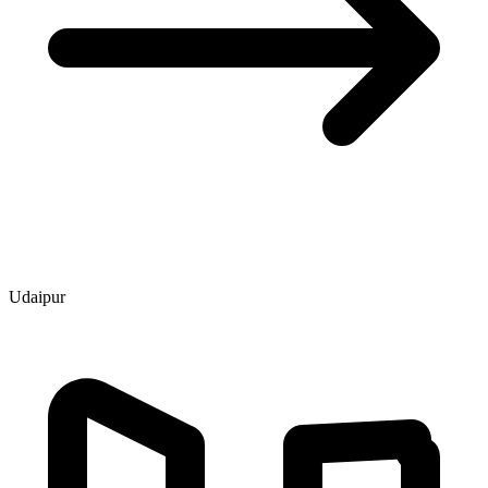
Udaipur