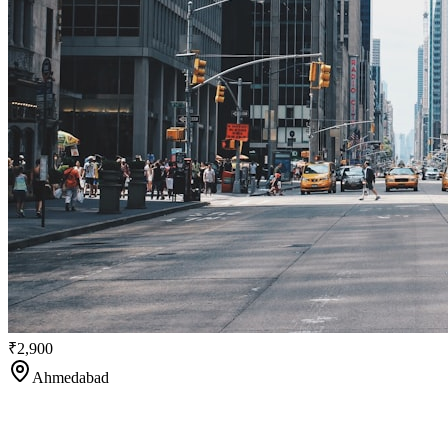
₹2,900
Ahmedabad