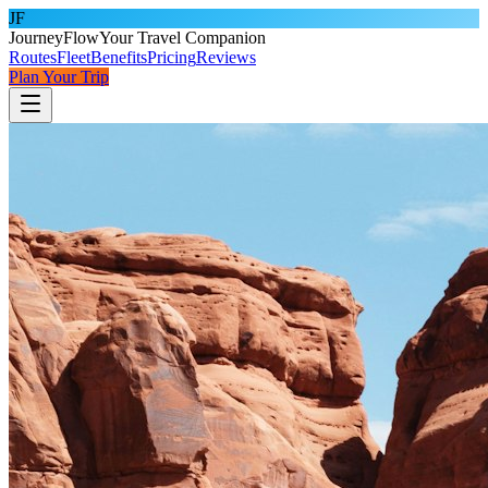
JF
JourneyFlow
Your Travel Companion
Routes
Fleet
Benefits
Pricing
Reviews
Plan Your Trip