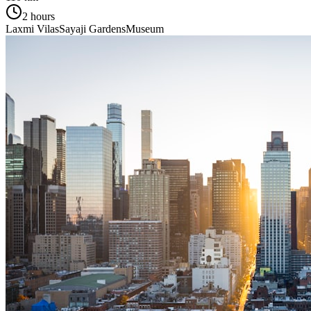
2 hours
Laxmi Vilas
Sayaji Gardens
Museum