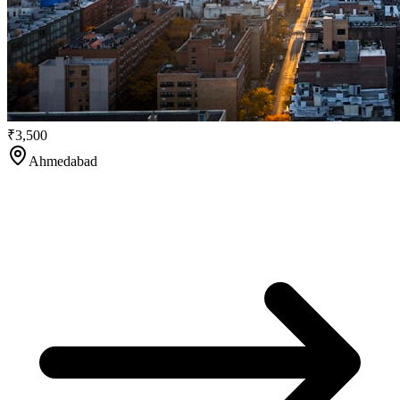
₹3,500
Ahmedabad