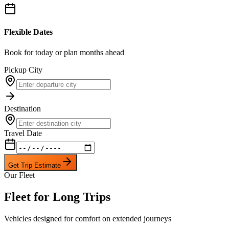
Flexible Dates
Book for today or plan months ahead
Pickup City
Destination
Travel Date
Get Trip Estimate
Our Fleet
Fleet for Long Trips
Vehicles designed for comfort on extended journeys