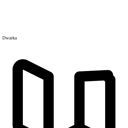
Dwarka