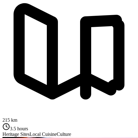
215 km
3.5 hours
Heritage Sites
Local Cuisine
Culture