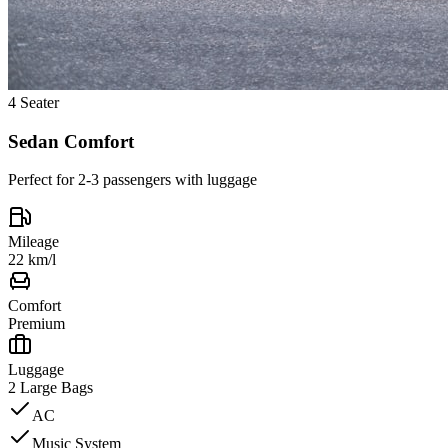
4 Seater
Sedan Comfort
Perfect for 2-3 passengers with luggage
Mileage
22 km/l
Comfort
Premium
Luggage
2 Large Bags
AC
Music System