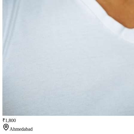
₹1,800
Ahmedabad