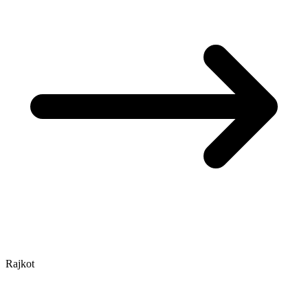
Rajkot