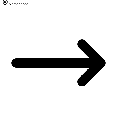
Ahmedabad