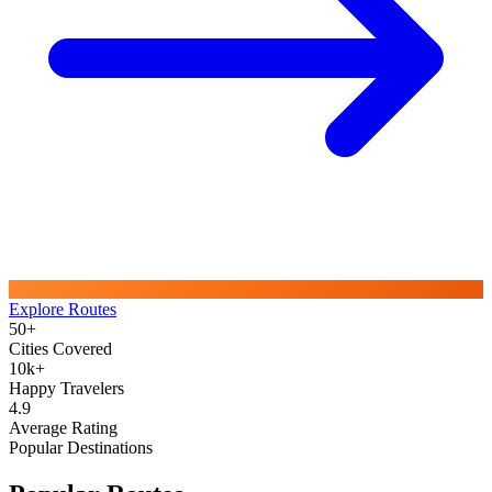
Explore Routes
50+
Cities Covered
10k+
Happy Travelers
4.9
Average Rating
Popular Destinations