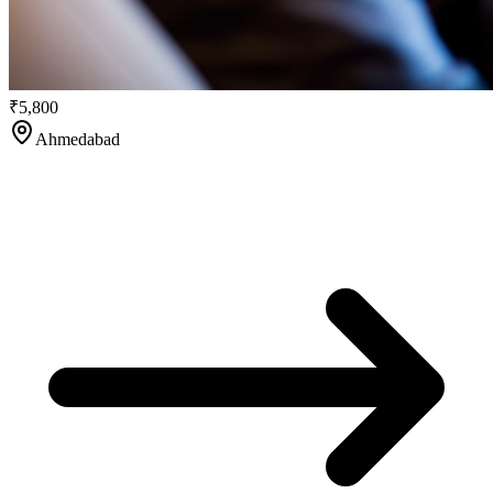
₹5,800
Ahmedabad