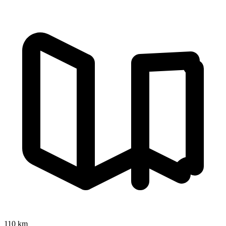
110 km