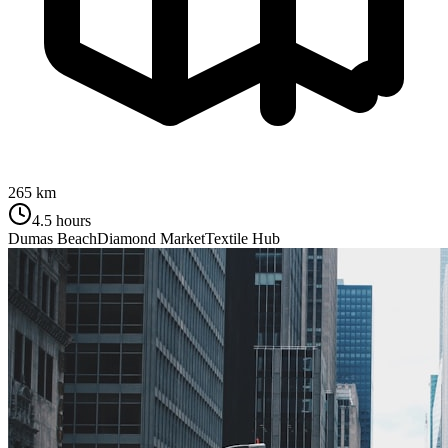
265 km
4.5 hours
Dumas Beach
Diamond Market
Textile Hub