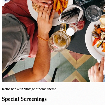
Retro bar with vintage cinema theme
Special Screenings