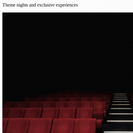
Theme nights and exclusive experiences