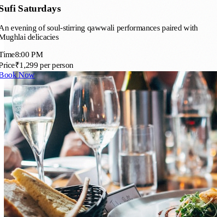
Sufi Saturdays
An evening of soul-stirring qawwali performances paired with
Mughlai delicacies
Time
8:00 PM
Price
₹1,299 per person
Book Now