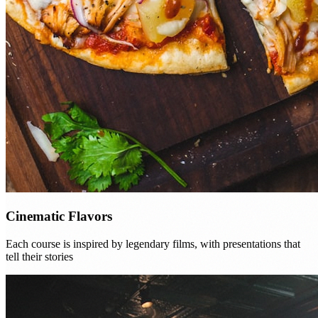
Cinematic Flavors
Each course is inspired by legendary films, with presentations that
tell their stories