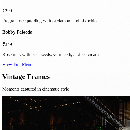
₹299
Fragrant rice pudding with cardamom and pistachios
Bobby Falooda
₹349
Rose milk with basil seeds, vermicelli, and ice cream
View Full Menu
Vintage Frames
Moments captured in cinematic style