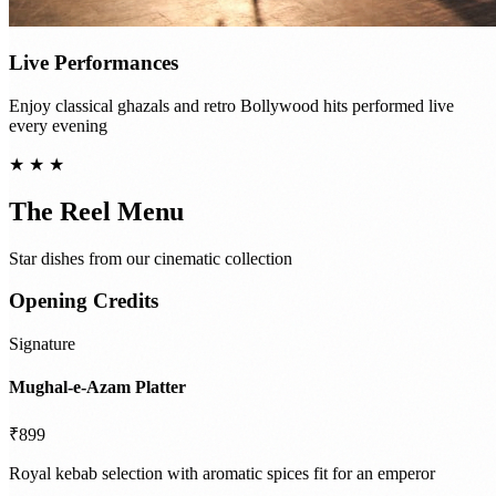
Live Performances
Enjoy classical ghazals and retro Bollywood hits performed live
every evening
★ ★ ★
The Reel Menu
Star dishes from our cinematic collection
Opening Credits
Signature
Mughal-e-Azam Platter
₹899
Royal kebab selection with aromatic spices fit for an emperor