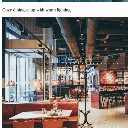
Cozy dining setup with warm lighting