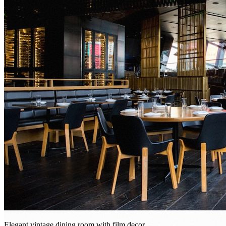
Elegant vintage dining room with film decor