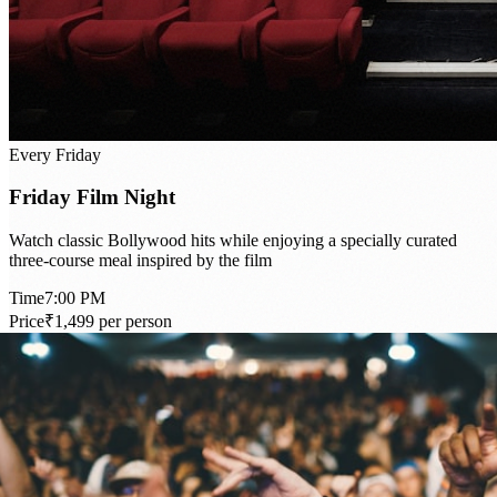
Every Friday
Friday Film Night
Watch classic Bollywood hits while enjoying a specially curated
three-course meal inspired by the film
Time
7:00 PM
Price
₹1,499 per person
Book Now