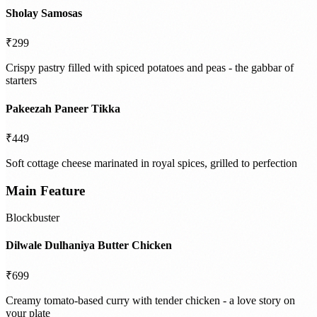
Sholay Samosas
₹299
Crispy pastry filled with spiced potatoes and peas - the gabbar of
starters
Pakeezah Paneer Tikka
₹449
Soft cottage cheese marinated in royal spices, grilled to perfection
Main Feature
Blockbuster
Dilwale Dulhaniya Butter Chicken
₹699
Creamy tomato-based curry with tender chicken - a love story on
your plate