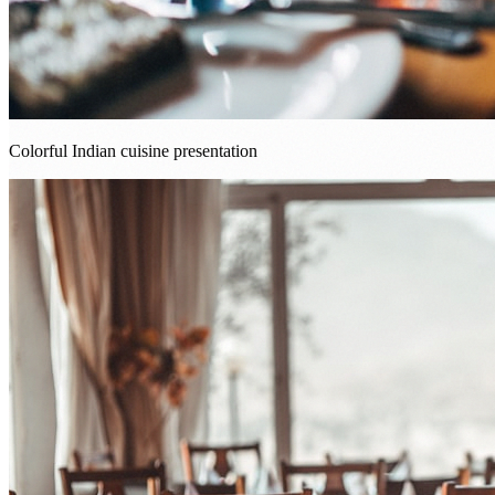
Colorful Indian cuisine presentation