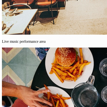
Live music performance area