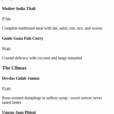
Mother India Thali
₹799
Complete traditional meal with dal, sabzi, roti, rice, and sweets
Guide Goan Fish Curry
₹649
Coastal delicacy with coconut and tangy tamarind
The Climax
Devdas Gulab Jamun
₹249
Rose-scented dumplings in saffron syrup - sweet sorrow never
tasted better
Umrao Jaan Phirni