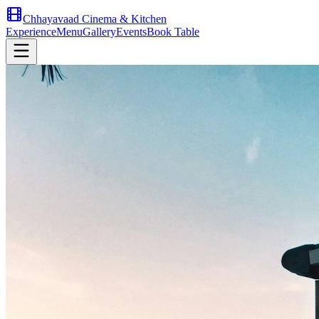
Chhayavaad Cinema & Kitchen
Experience
Menu
Gallery
Events
Book Table