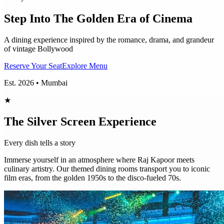
Step Into The Golden Era of Cinema
A dining experience inspired by the romance, drama, and grandeur
of vintage Bollywood
Reserve Your Seat
Explore Menu
Est. 2026 • Mumbai
★
The Silver Screen Experience
Every dish tells a story
Immerse yourself in an atmosphere where Raj Kapoor meets
culinary artistry. Our themed dining rooms transport you to iconic
film eras, from the golden 1950s to the disco-fueled 70s.