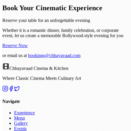
Book Your Cinematic Experience
Reserve your table for an unforgettable evening
Whether it is a romantic dinner, family celebration, or corporate
event, let us create a memorable Bollywood-style evening for you
Reserve Now
or email us at
bookings@chhayavaad.com
Chhayavaad Cinema & Kitchen
Where Classic Cinema Meets Culinary Art
Navigate
Experience
Menu
Gallery
Events