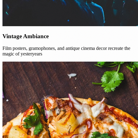
Vintage Ambiance
Film posters, gramophones, and antique cinema decor recreate the
magic of yesteryears