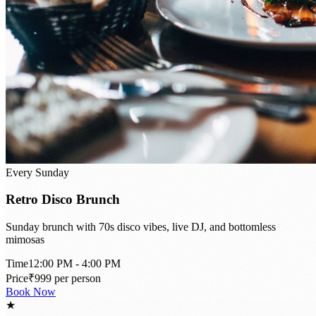
Every Sunday
Retro Disco Brunch
Sunday brunch with 70s disco vibes, live DJ, and bottomless
mimosas
Time
12:00 PM - 4:00 PM
Price
₹999 per person
Book Now
★