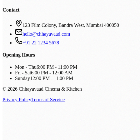
Contact
123 Film Colony, Bandra West, Mumbai 400050
hello@chhayavaad.com
+91 22 1234 5678
Opening Hours
Mon - Thu
6:00 PM - 11:00 PM
Fri - Sat
6:00 PM - 12:00 AM
Sunday
12:00 PM - 11:00 PM
© 2026 Chhayavaad Cinema & Kitchen
Privacy Policy
Terms of Service