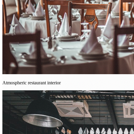
Atmospheric restaurant interior