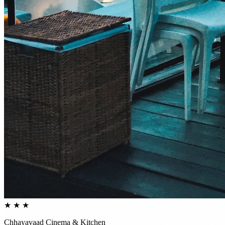
★ ★ ★
Chhayavaad Cinema & Kitchen