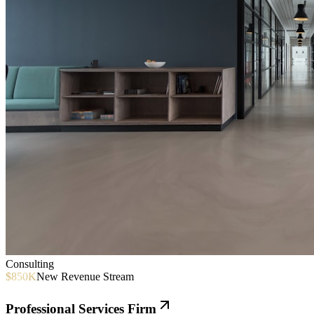
Consulting
$850K
New Revenue Stream
Professional Services Firm