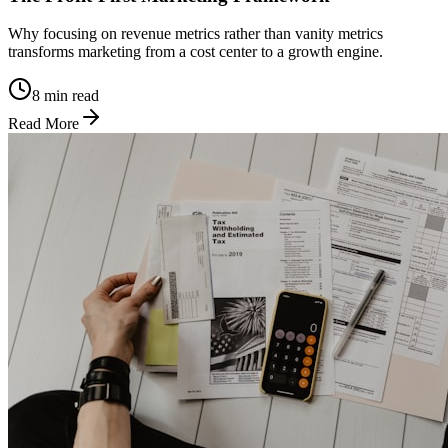
Why focusing on revenue metrics rather than vanity metrics
transforms marketing from a cost center to a growth engine.
8 min read
Read More