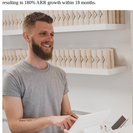
resulting in 180% ARR growth within 18 months.