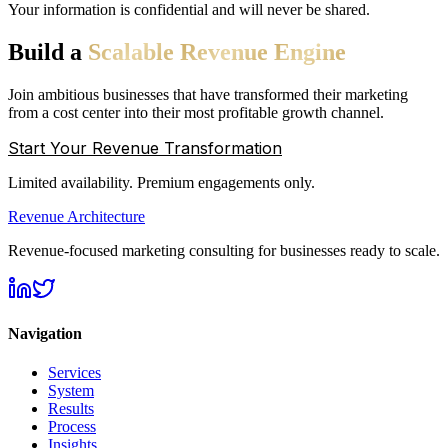
Your information is confidential and will never be shared.
Build
a
Scalable
Revenue
Engine
Join ambitious businesses that have transformed their marketing
from a cost center into their most profitable growth channel.
Start Your Revenue Transformation
Limited availability. Premium engagements only.
Revenue Architecture
Revenue-focused marketing consulting for businesses ready to scale.
Navigation
Services
System
Results
Process
Insights