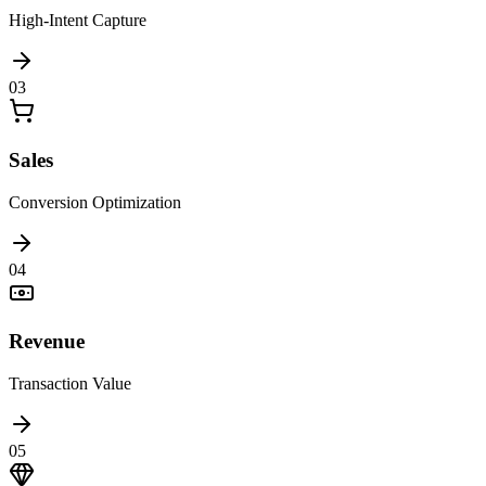
High-Intent Capture
0
3
Sales
Conversion Optimization
0
4
Revenue
Transaction Value
0
5