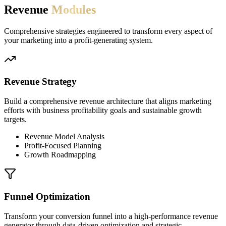
Revenue
Modules
Comprehensive strategies engineered to transform every aspect of
your marketing into a profit-generating system.
Revenue Strategy
Build a comprehensive revenue architecture that aligns marketing
efforts with business profitability goals and sustainable growth
targets.
Revenue Model Analysis
Profit-Focused Planning
Growth Roadmapping
Funnel Optimization
Transform your conversion funnel into a high-performance revenue
generator through data-driven optimization and strategic