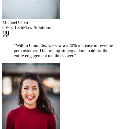
Michael Chen
CEO, TechFlow Solutions
"
Within 6 months, we saw a 220% increase in revenue
per customer. The pricing strategy alone paid for the
entire engagement ten times over.
"