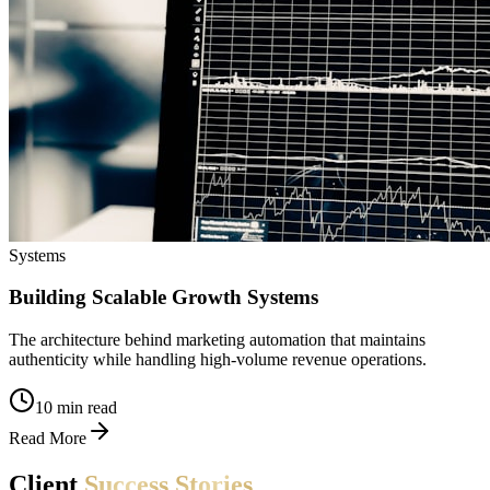
Systems
Building Scalable Growth Systems
The architecture behind marketing automation that maintains
authenticity while handling high-volume revenue operations.
10 min read
Read More
Client
Success
Stories