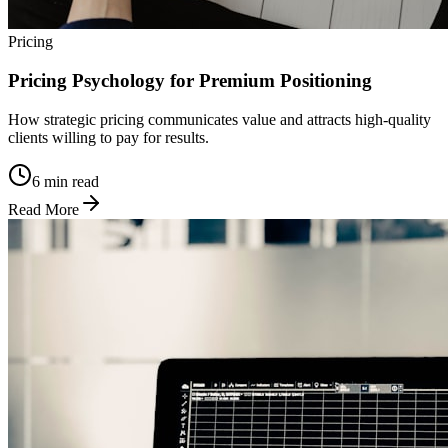
Pricing
Pricing Psychology for Premium Positioning
How strategic pricing communicates value and attracts high-quality
clients willing to pay for results.
6 min read
Read More