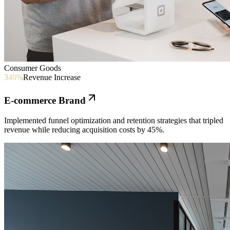
Consumer Goods
340%
Revenue Increase
E-commerce Brand
Implemented funnel optimization and retention strategies that tripled
revenue while reducing acquisition costs by 45%.