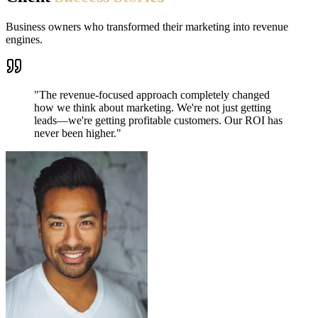
Business owners who transformed their marketing into revenue
engines.
"
The revenue-focused approach completely changed
how we think about marketing. We're not just getting
leads—we're getting profitable customers. Our ROI has
never been higher.
"