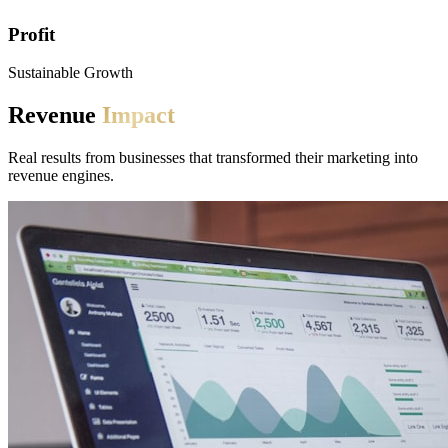
Profit
Sustainable Growth
Revenue
Impact
Real results from businesses that transformed their marketing into
revenue engines.