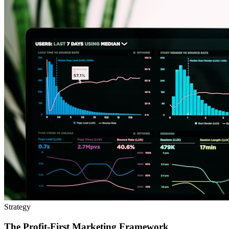
Strategy
The Profit-First Marketing Framework