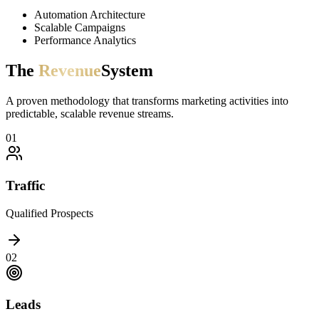
Automation Architecture
Scalable Campaigns
Performance Analytics
The
Revenue
System
A proven methodology that transforms marketing activities into
predictable, scalable revenue streams.
0
1
Traffic
Qualified Prospects
0
2
Leads