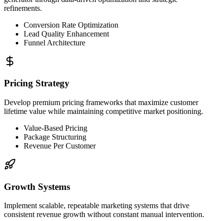
refinements.
Conversion Rate Optimization
Lead Quality Enhancement
Funnel Architecture
Pricing Strategy
Develop premium pricing frameworks that maximize customer
lifetime value while maintaining competitive market positioning.
Value-Based Pricing
Package Structuring
Revenue Per Customer
Growth Systems
Implement scalable, repeatable marketing systems that drive
consistent revenue growth without constant manual intervention.