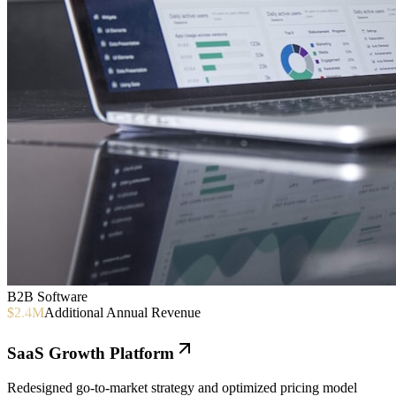
B2B Software
$2.4M
Additional Annual Revenue
SaaS Growth Platform
Redesigned go-to-market strategy and optimized pricing model