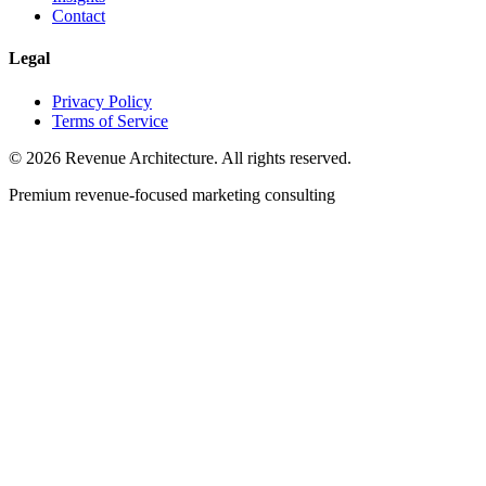
Contact
Legal
Privacy Policy
Terms of Service
© 2026 Revenue Architecture. All rights reserved.
Premium revenue-focused marketing consulting