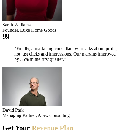
Sarah Williams
Founder, Luxe Home Goods
"
Finally, a marketing consultant who talks about profit,
not just clicks and impressions. Our margins improved
by 35% in the first quarter.
"
David Park
Managing Partner, Apex Consulting
Get
Your
Revenue
Plan