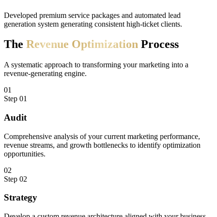
Developed premium service packages and automated lead
generation system generating consistent high-ticket clients.
The
Revenue
Optimization
Process
A systematic approach to transforming your marketing into a
revenue-generating engine.
01
Step
01
Audit
Comprehensive analysis of your current marketing performance,
revenue streams, and growth bottlenecks to identify optimization
opportunities.
02
Step
02
Strategy
Develop a custom revenue architecture aligned with your business