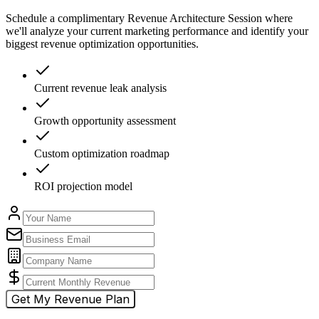
Schedule a complimentary Revenue Architecture Session where
we'll analyze your current marketing performance and identify your
biggest revenue optimization opportunities.
Current revenue leak analysis
Growth opportunity assessment
Custom optimization roadmap
ROI projection model
Get My Revenue Plan