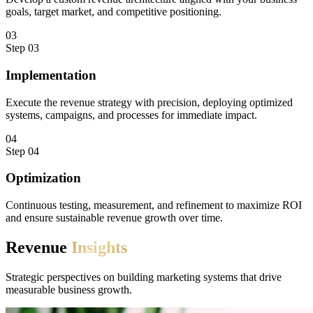
goals, target market, and competitive positioning.
03
Step
03
Implementation
Execute the revenue strategy with precision, deploying optimized
systems, campaigns, and processes for immediate impact.
04
Step
04
Optimization
Continuous testing, measurement, and refinement to maximize ROI
and ensure sustainable revenue growth over time.
Revenue
Insights
Strategic perspectives on building marketing systems that drive
measurable business growth.