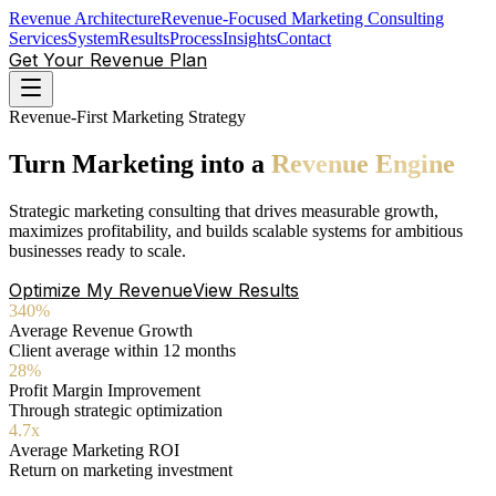
Revenue Architecture
Revenue-Focused Marketing Consulting
Services
System
Results
Process
Insights
Contact
Get Your Revenue Plan
Revenue-First Marketing Strategy
Turn
Marketing
into
a
Revenue
Engine
Strategic marketing consulting that drives measurable growth,
maximizes profitability, and builds scalable systems for ambitious
businesses ready to scale.
Optimize My Revenue
View Results
340%
Average Revenue Growth
Client average within 12 months
28%
Profit Margin Improvement
Through strategic optimization
4.7x
Average Marketing ROI
Return on marketing investment