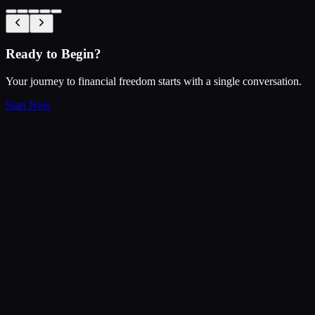
Ready to Begin?
Your journey to financial freedom starts with a single conversation.
Start Now
$
200
Our Performance
Benchmark