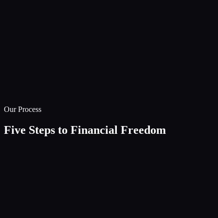
Our Process
Five Steps to Financial Freedom
01
Discovery
Deep-dive consultation to understand your unique circumstance
aspirations, and concerns.