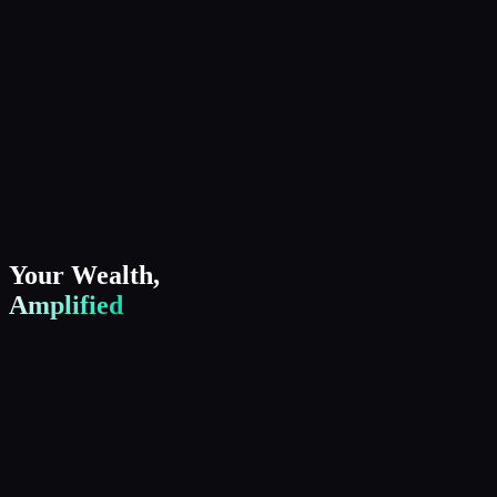
Your Wealth,
Amplified