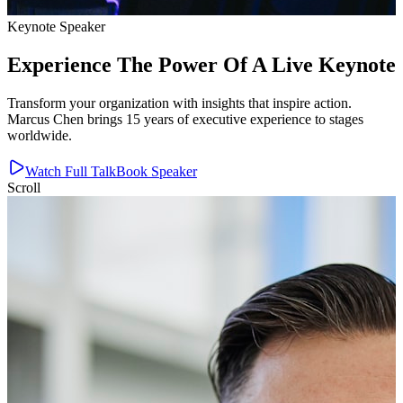
Keynote Speaker
Experience The Power Of A Live Keynote
Transform your organization with insights that inspire action.
Marcus Chen brings 15 years of executive experience to stages
worldwide.
Watch Full Talk
Book Speaker
Scroll