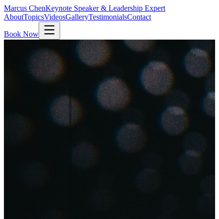
Marcus Chen
Keynote Speaker & Leadership Expert
About
Topics
Videos
Gallery
Testimonials
Contact
Book Now