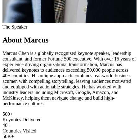
The Speaker
About Marcus
Marcus Chen is a globally recognized keynote speaker, leadership
consultant, and former Fortune 500 executive. With over 15 years of
experience driving organizational transformation, Marcus has
delivered keynotes to audiences exceeding 50,000 people across
40+ countries. His unique approach combines real-world business
acumen with compelling storytelling, leaving audiences motivated
and equipped with actionable strategies. He has worked with
industry leaders including Microsoft, Google, Amazon, and
McKinsey, helping them navigate change and build high-
performance cultures.
500+
Keynotes Delivered
40+
Countries Visited
50K+