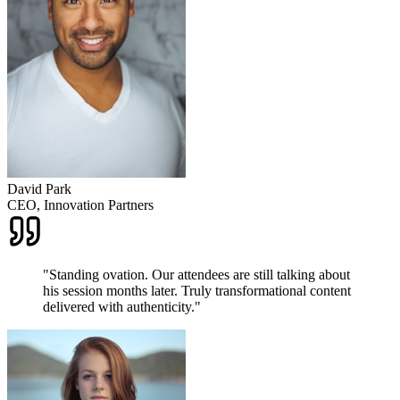
David Park
CEO, Innovation Partners
"
Standing ovation. Our attendees are still talking about
his session months later. Truly transformational content
delivered with authenticity.
"