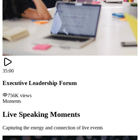
35:00
Executive Leadership Forum
756K views
Moments
Live Speaking Moments
Capturing the energy and connection of live events