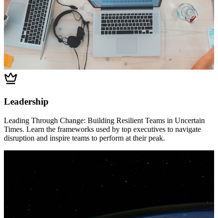
Leadership
Leading Through Change: Building Resilient Teams in Uncertain
Times. Learn the frameworks used by top executives to navigate
disruption and inspire teams to perform at their peak.