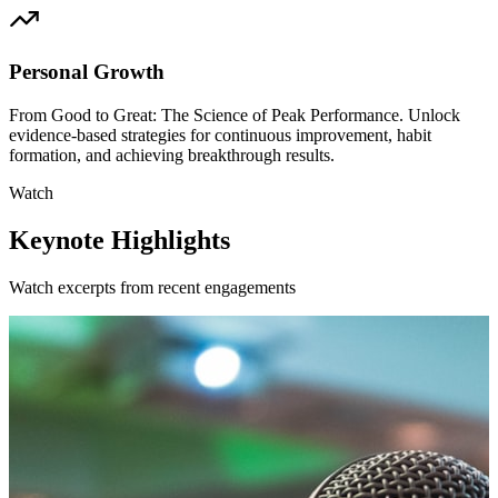
Personal Growth
From Good to Great: The Science of Peak Performance. Unlock
evidence-based strategies for continuous improvement, habit
formation, and achieving breakthrough results.
Watch
Keynote Highlights
Watch excerpts from recent engagements