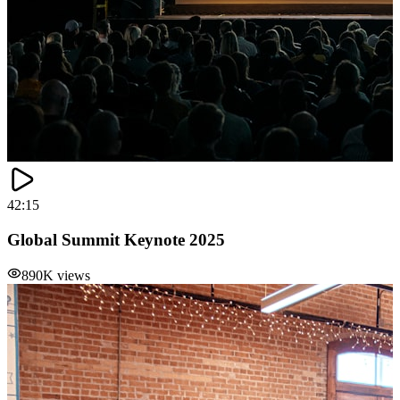
42:15
Global Summit Keynote 2025
890K views