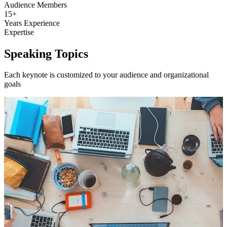
Audience Members
15+
Years Experience
Expertise
Speaking Topics
Each keynote is customized to your audience and organizational
goals