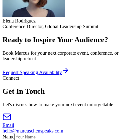
Elena Rodriguez
Conference Director, Global Leadership Summit
Ready to Inspire Your Audience?
Book Marcus for your next corporate event, conference, or
leadership retreat
Request Speaking Availability
Connect
Get In Touch
Let's discuss how to make your next event unforgettable
Email
hello@marcuschenspeaks.com
Name