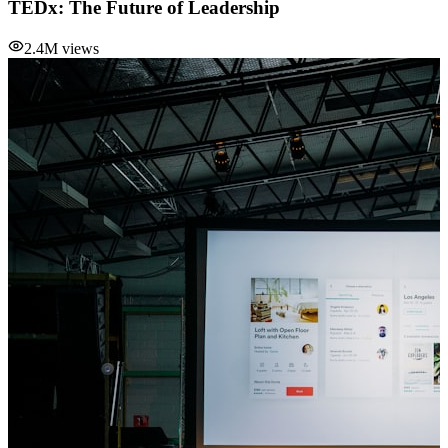
TEDx: The Future of Leadership
2.4M views