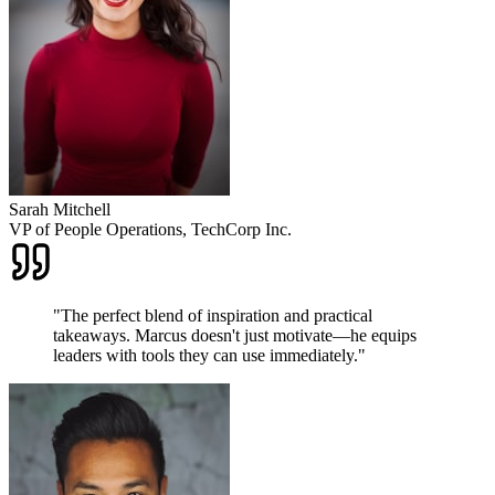
Sarah Mitchell
VP of People Operations, TechCorp Inc.
"
The perfect blend of inspiration and practical
takeaways. Marcus doesn't just motivate—he equips
leaders with tools they can use immediately.
"