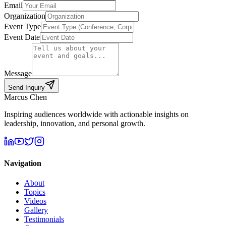
Email
Organization
Event Type
Event Date
Message
Send Inquiry
Marcus Chen
Inspiring audiences worldwide with actionable insights on
leadership, innovation, and personal growth.
Navigation
About
Topics
Videos
Gallery
Testimonials