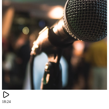
18:24