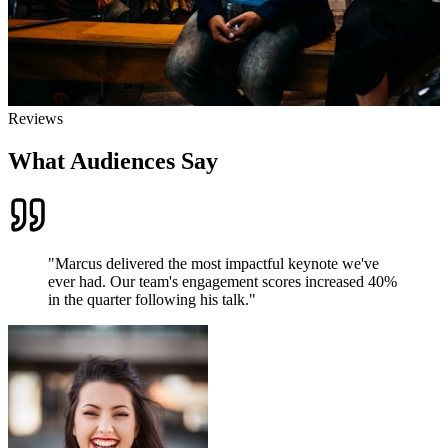
Reviews
What Audiences Say
"
Marcus delivered the most impactful keynote we've
ever had. Our team's engagement scores increased 40%
in the quarter following his talk.
"