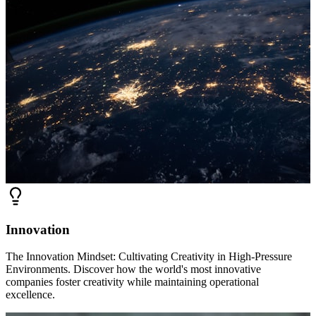
Innovation
The Innovation Mindset: Cultivating Creativity in High-Pressure
Environments. Discover how the world's most innovative
companies foster creativity while maintaining operational
excellence.