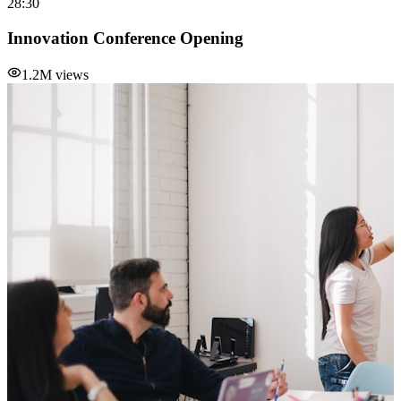
28:30
Innovation Conference Opening
1.2M views