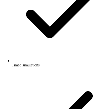
Timed simulations