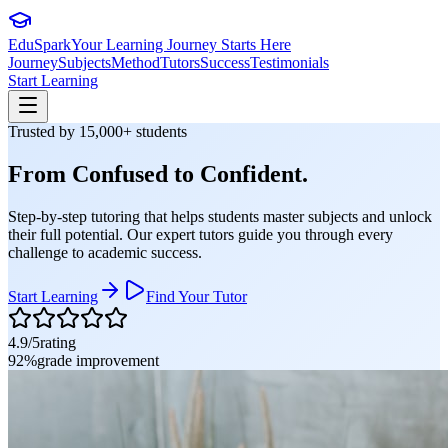
EduSpark
Your Learning Journey Starts Here
Journey
Subjects
Method
Tutors
Success
Testimonials
Start Learning
Trusted by 15,000+ students
From
Confused
to
Confident.
Step-by-step tutoring that helps students master subjects and unlock
their full potential. Our expert tutors guide you through every
challenge to academic success.
Start Learning
Find Your Tutor
4.9/5
rating
92%
grade improvement