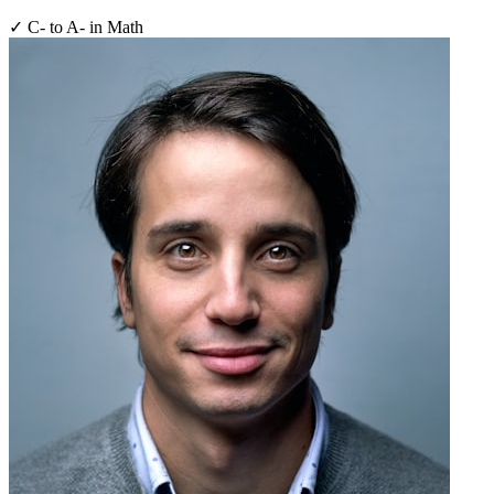
✓
C- to A- in Math