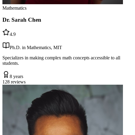
Mathematics
Dr. Sarah Chen
4.9
Ph.D. in Mathematics, MIT
Specializes in making complex math concepts accessible to all
students.
8 years
128
reviews