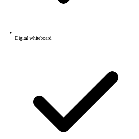
Digital whiteboard