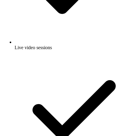
Live video sessions