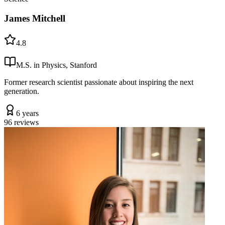
James Mitchell
4.8
M.S. in Physics, Stanford
Former research scientist passionate about inspiring the next
generation.
6 years
96
reviews