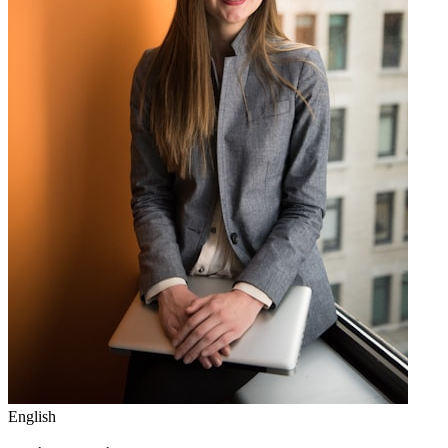
English