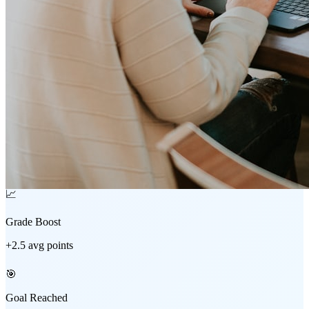
📈
Grade Boost
+2.5 avg points
🎯
Goal Reached