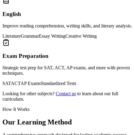
English
Improve reading comprehension, writing skills, and literary analysis.
Literature
Grammar
Essay Writing
Creative Writing
Exam Preparation
Strategic test prep for SAT, ACT, AP exams, and more with proven
techniques.
SAT
ACT
AP Exams
Standardized Tests
Looking for other subjects?
Contact us
to learn about our full
curriculum.
How It Works
Our Learning Method
A comprehensive approach designed for lasting academic success.