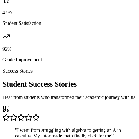
4.9/5
Student Satisfaction
92%
Grade Improvement
Success Stories
Student Success Stories
Hear from students who transformed their academic journey with us.
"
I went from struggling with algebra to getting an A in
calculus. My tutor made math finally click for me!
"