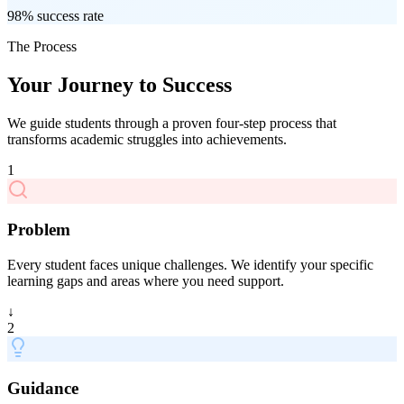
98% success rate
The Process
Your Journey to Success
We guide students through a proven four-step process that
transforms academic struggles into achievements.
1
Problem
Every student faces unique challenges. We identify your specific
learning gaps and areas where you need support.
↓
2
Guidance