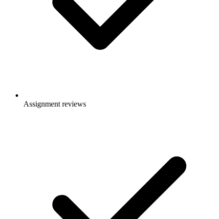
Assignment reviews