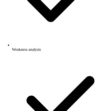
Weakness analysis