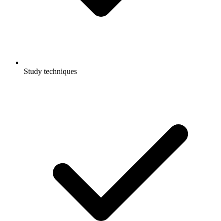
Study techniques