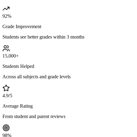
92%
Grade Improvement
Students see better grades within 3 months
15,000+
Students Helped
Across all subjects and grade levels
4.9/5
Average Rating
From student and parent reviews
98%