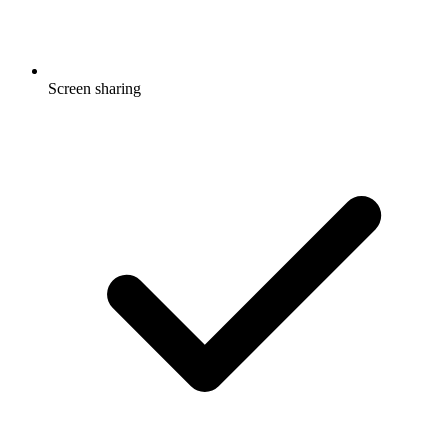
Screen sharing