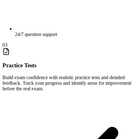
24/7 question support
03
Practice Tests
Build exam confidence with realistic practice tests and detailed
feedback. Track your progress and identify areas for improvement
before the real exam.