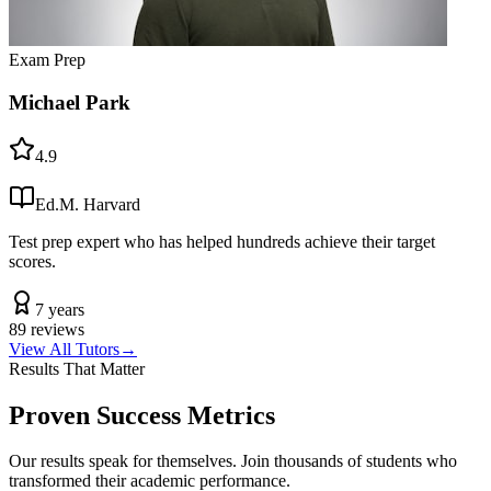
Exam Prep
Michael Park
4.9
Ed.M. Harvard
Test prep expert who has helped hundreds achieve their target
scores.
7 years
89
reviews
View All Tutors
→
Results That Matter
Proven Success Metrics
Our results speak for themselves. Join thousands of students who
transformed their academic performance.