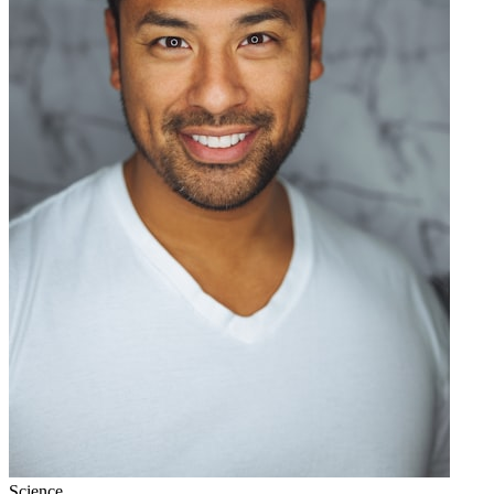
Science