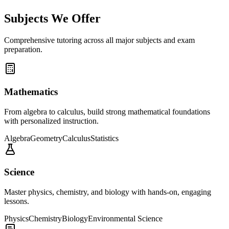
Subjects We Offer
Comprehensive tutoring across all major subjects and exam
preparation.
Mathematics
From algebra to calculus, build strong mathematical foundations
with personalized instruction.
Algebra
Geometry
Calculus
Statistics
Science
Master physics, chemistry, and biology with hands-on, engaging
lessons.
Physics
Chemistry
Biology
Environmental Science