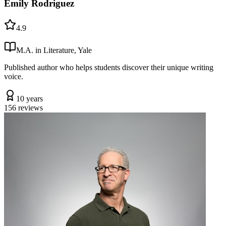
Emily Rodriguez
4.9
M.A. in Literature, Yale
Published author who helps students discover their unique writing
voice.
10 years
156
reviews