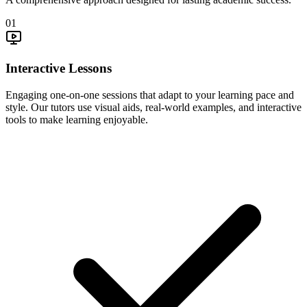
01
Interactive Lessons
Engaging one-on-one sessions that adapt to your learning pace and
style. Our tutors use visual aids, real-world examples, and interactive
tools to make learning enjoyable.