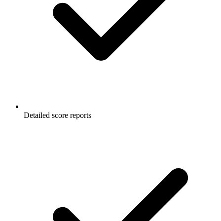
Detailed score reports