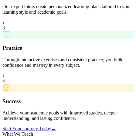
Our expert tutors create personalized learning plans tailored to your
learning style and academic goals.
↓
3
Practice
Through interactive exercises and consistent practice, you build
confidence and mastery in every subject.
↓
4
Success
Achieve your academic goals with improved grades, deeper
understanding, and lasting confidence.
Start Your Journey Today
→
What We Teach