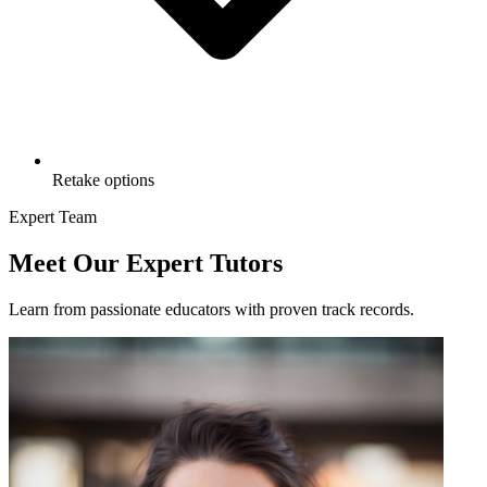
Retake options
Expert Team
Meet Our Expert Tutors
Learn from passionate educators with proven track records.