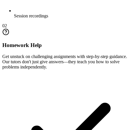
Session recordings
02
Homework Help
Get unstuck on challenging assignments with step-by-step guidance.
Our tutors don't just give answers—they teach you how to solve
problems independently.