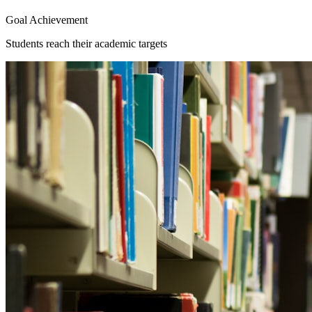
Goal Achievement
Students reach their academic targets