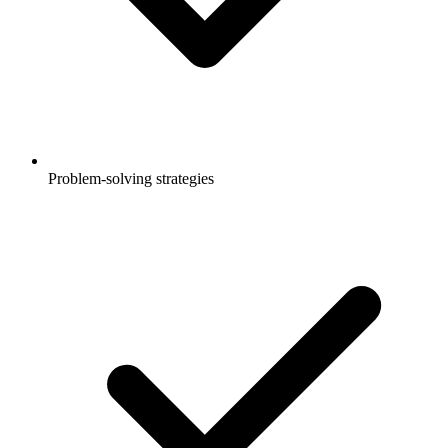
Problem-solving strategies