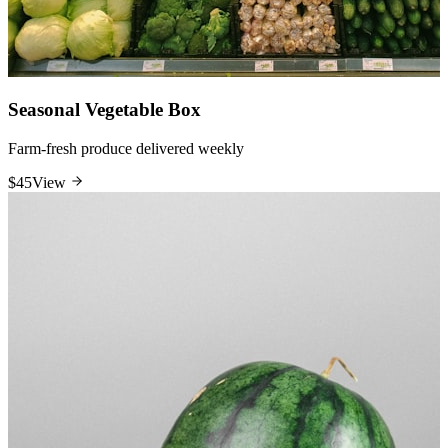
Seasonal Vegetable Box
Farm-fresh produce delivered weekly
$45
View