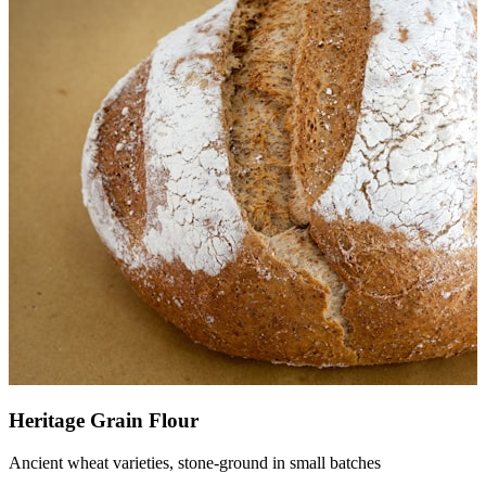
Heritage Grain Flour
Ancient wheat varieties, stone-ground in small batches