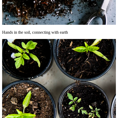
Hands in the soil, connecting with earth