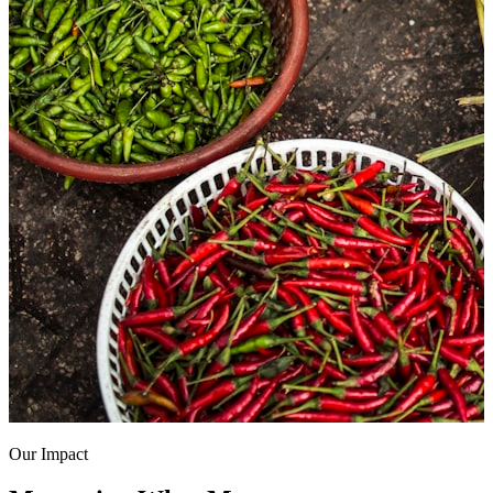
Our Impact