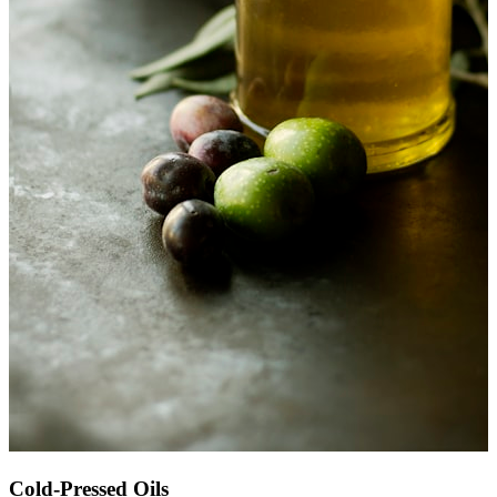
Cold-Pressed Oils