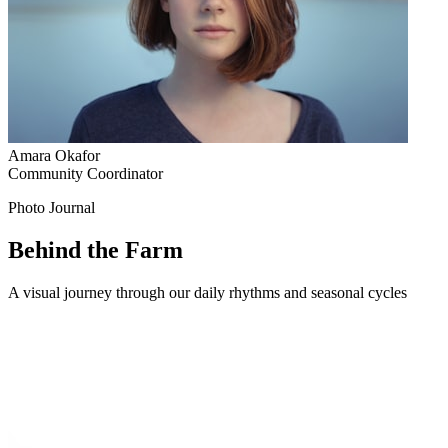
Amara Okafor
Community Coordinator
Photo Journal
Behind the Farm
A visual journey through our daily rhythms and seasonal cycles