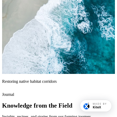
Restoring native habitat corridors
Journal
Knowledge from the Field
MADE BY
KiteX
Insights, recipes, and stories from our farming journey