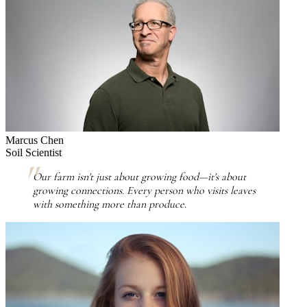
Marcus Chen
Soil Scientist
Our farm isn't just about growing food—it's about
growing connections. Every person who visits leaves
with something more than produce.