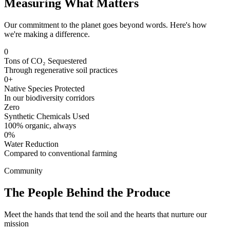
Measuring What Matters
Our commitment to the planet goes beyond words. Here's how
we're making a difference.
0
Tons of CO₂ Sequestered
Through regenerative soil practices
0+
Native Species Protected
In our biodiversity corridors
Zero
Synthetic Chemicals Used
100% organic, always
0%
Water Reduction
Compared to conventional farming
Community
The People Behind the Produce
Meet the hands that tend the soil and the hearts that nurture our
mission