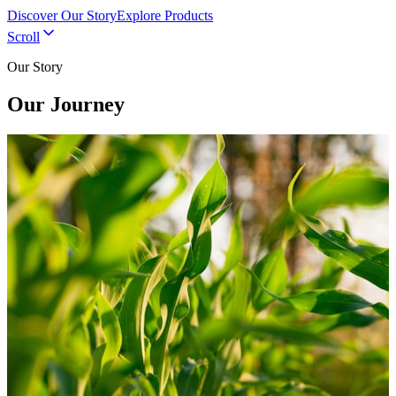
Discover Our Story
Explore Products
Scroll
Our Story
Our Journey