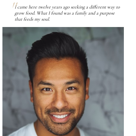
I came here twelve years ago seeking a different way to
grow food. What I found was a family and a purpose
that feeds my soul.