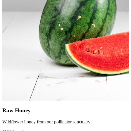
Raw Honey
Wildflower honey from our pollinator sanctuary