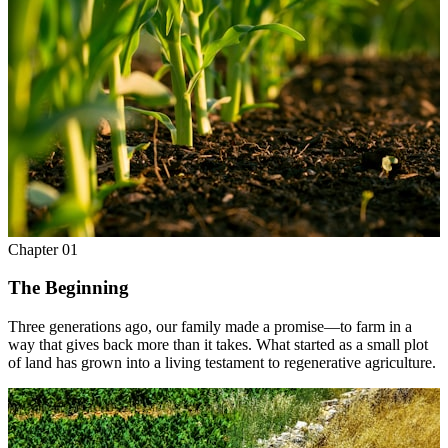
Chapter
01
The Beginning
Three generations ago, our family made a promise—to farm in a
way that gives back more than it takes. What started as a small plot
of land has grown into a living testament to regenerative agriculture.