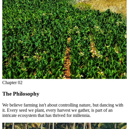
Chapter
02
The Philosophy
We believe farming isn't about controlling nature, but dancing with
it. Every seed we plant, every harvest we gather, is part of an
intricate ecosystem that has thrived for millennia.