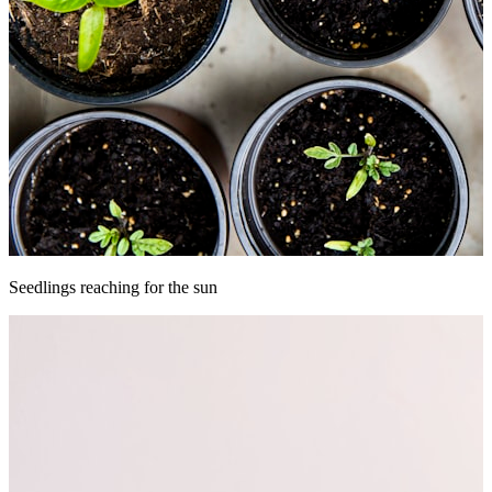
Seedlings reaching for the sun