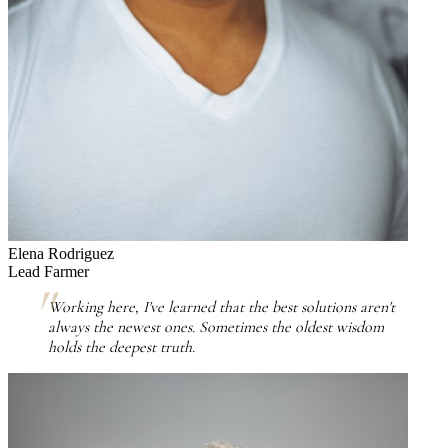
Elena Rodriguez
Lead Farmer
Working here, I've learned that the best solutions aren't
always the newest ones. Sometimes the oldest wisdom
holds the deepest truth.