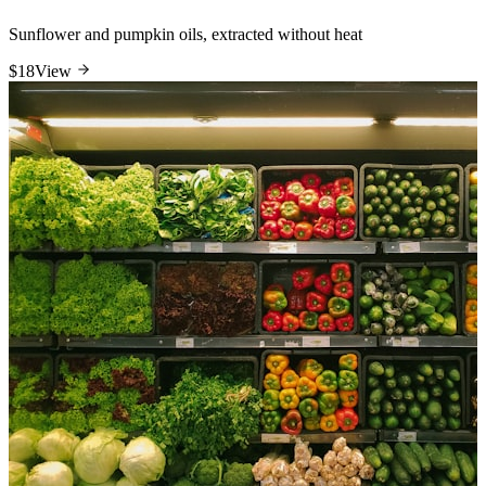
Sunflower and pumpkin oils, extracted without heat
$18
View