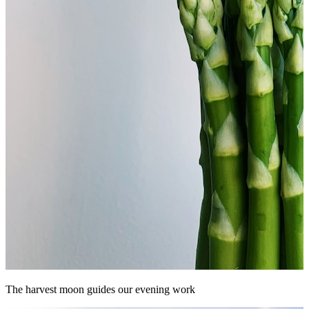
The harvest moon guides our evening work