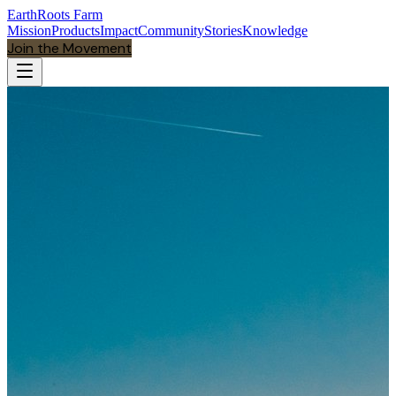
EarthRoots Farm
Mission
Products
Impact
Community
Stories
Knowledge
Join the Movement