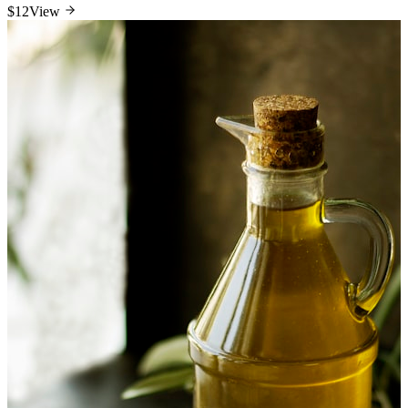
$12
View