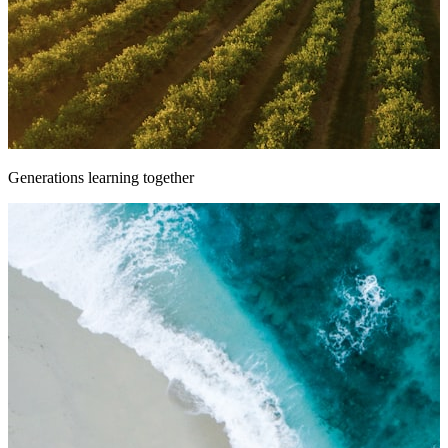
Generations learning together