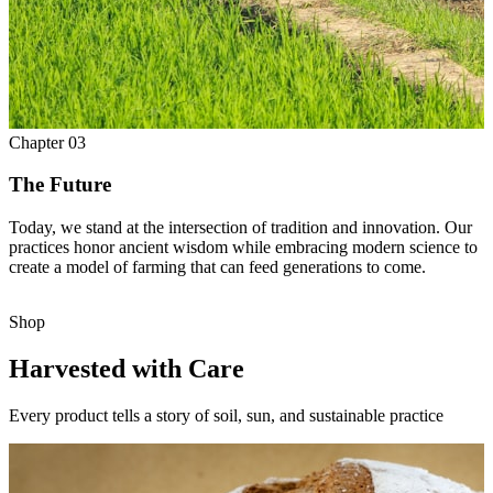
Chapter
03
The Future
Today, we stand at the intersection of tradition and innovation. Our
practices honor ancient wisdom while embracing modern science to
create a model of farming that can feed generations to come.
Shop
Harvested with Care
Every product tells a story of soil, sun, and sustainable practice