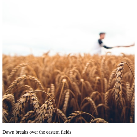
Dawn breaks over the eastern fields