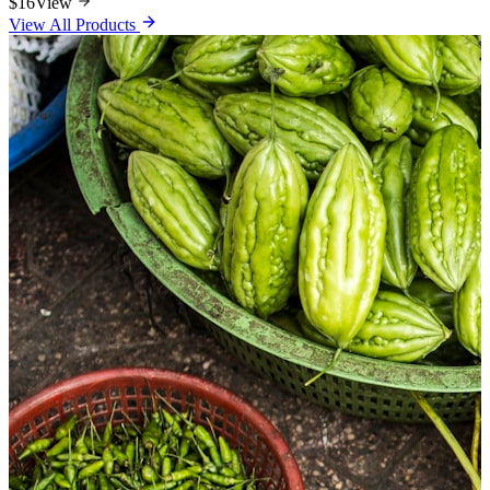
$16
View
View All Products