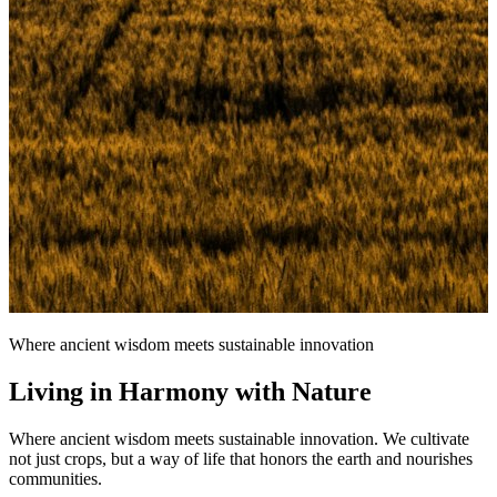
Where ancient wisdom meets sustainable innovation
Living in Harmony with Nature
Where ancient wisdom meets sustainable innovation. We cultivate
not just crops, but a way of life that honors the earth and nourishes
communities.