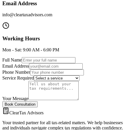
Email Address
info@cleartaxadvisors.com
Working Hours
Mon - Sat: 9:00 AM - 6:00 PM
Full Name
Email Address
Phone Number
Service Required
Your Message
Book Consultation
ClearTax Advisors
Your trusted partner for all tax-related matters. We help businesses
and individuals navigate complex tax regulations with confidence.