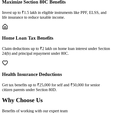
Maximize Section 80C Benefits
Invest up to ₹1.5 lakh in eligible instruments like PPF, ELSS, and
life insurance to reduce taxable income.
Home Loan Tax Benefits
Claim deductions up to ₹2 lakh on home loan interest under Section
24(b) and principal repayment under 80C.
Health Insurance Deductions
Get tax benefits up to ₹25,000 for self and ₹50,000 for senior
citizen parents under Section 80D.
Why Choose Us
Benefits of working with our expert team