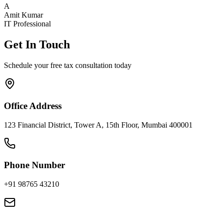
A
Amit Kumar
IT Professional
Get In Touch
Schedule your free tax consultation today
Office Address
123 Financial District, Tower A, 15th Floor, Mumbai 400001
Phone Number
+91 98765 43210