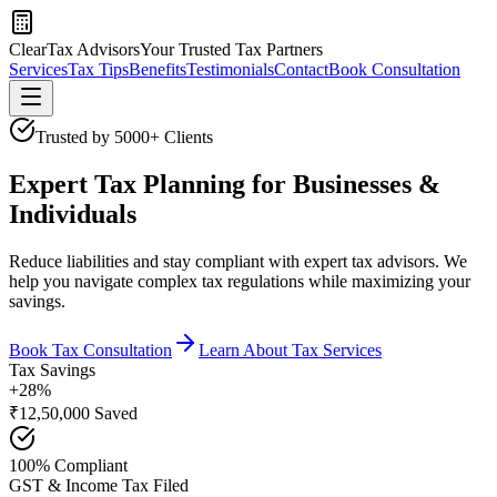
ClearTax Advisors
Your Trusted Tax Partners
Services
Tax Tips
Benefits
Testimonials
Contact
Book Consultation
Trusted by 5000+ Clients
Expert Tax Planning for Businesses &
Individuals
Reduce liabilities and stay compliant with expert tax advisors. We
help you navigate complex tax regulations while maximizing your
savings.
Book Tax Consultation
Learn About Tax Services
Tax Savings
+28%
₹12,50,000 Saved
100% Compliant
GST & Income Tax Filed