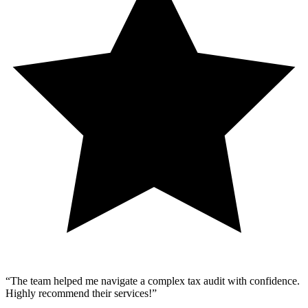
“
The team helped me navigate a complex tax audit with confidence.
Highly recommend their services!
”