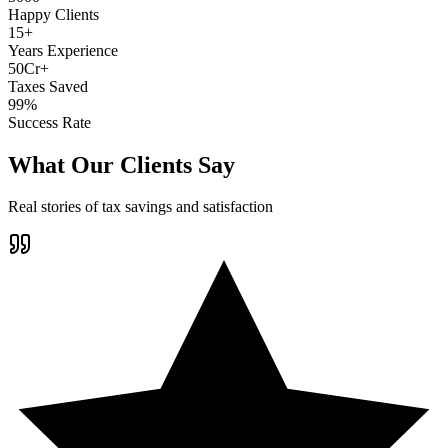
Happy Clients
15+
Years Experience
50Cr+
Taxes Saved
99%
Success Rate
What Our Clients Say
Real stories of tax savings and satisfaction