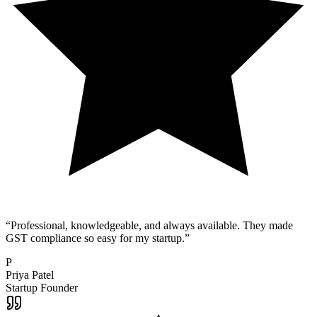
“
Professional, knowledgeable, and always available. They made
GST compliance so easy for my startup.
”
P
Priya Patel
Startup Founder