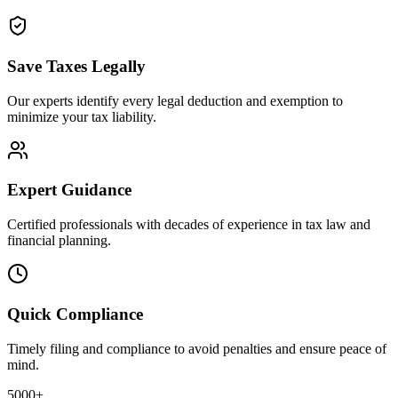
Save Taxes Legally
Our experts identify every legal deduction and exemption to
minimize your tax liability.
Expert Guidance
Certified professionals with decades of experience in tax law and
financial planning.
Quick Compliance
Timely filing and compliance to avoid penalties and ensure peace of
mind.
5000+