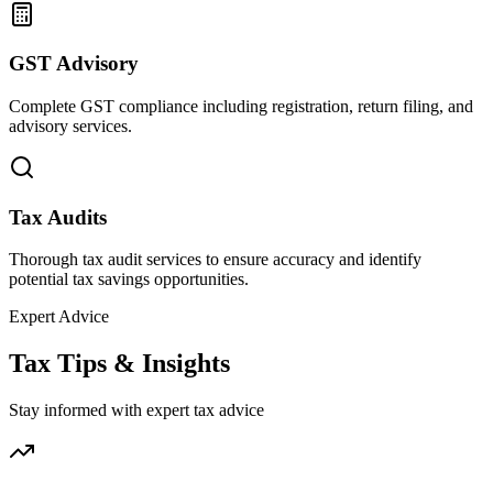
GST Advisory
Complete GST compliance including registration, return filing, and
advisory services.
Tax Audits
Thorough tax audit services to ensure accuracy and identify
potential tax savings opportunities.
Expert Advice
Tax Tips & Insights
Stay informed with expert tax advice