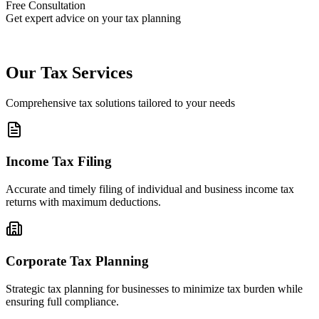
Free Consultation
Get expert advice on your tax planning
Our Tax Services
Comprehensive tax solutions tailored to your needs
Income Tax Filing
Accurate and timely filing of individual and business income tax
returns with maximum deductions.
Corporate Tax Planning
Strategic tax planning for businesses to minimize tax burden while
ensuring full compliance.