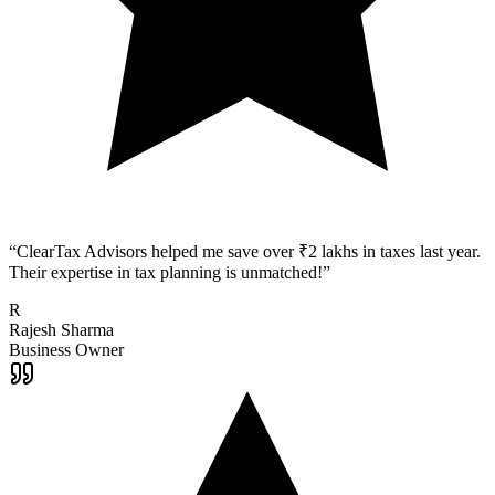
“
ClearTax Advisors helped me save over ₹2 lakhs in taxes last year.
Their expertise in tax planning is unmatched!
”
R
Rajesh Sharma
Business Owner