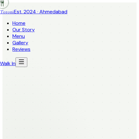
Est. 2024 · Ahmedabad
Toroni
Home
Our Story
Menu
Gallery
Reviews
Walk In