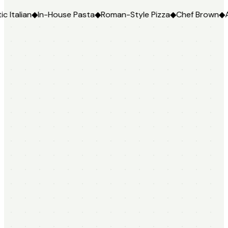
In-House Pasta
◆
Roman-Style Pizza
◆
Chef Brown
◆
Authentic I