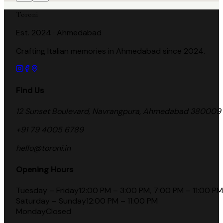
Toroni
Est. 2024 · Ahmedabad
Crafting Italian memories in Ahmedabad since 2024.
Find Us
12 Sunset Boulevard, Navrangpura, Ahmedabad 380009
+91 79 4005 6789
hello@toroni.in
Opening Hours
Tuesday – Friday
12:00 PM – 3:00 PM, 7:00 PM – 11:00 PM
Saturday – Sunday
12:00 PM – 11:00 PM
Monday
Closed