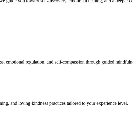
we guide you toward self-discovery, emotional healing, and a deeper co
, emotional regulation, and self-compassion through guided mindfulne
ng, and loving-kindness practices tailored to your experience level.