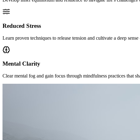
Reduced Stress
Learn proven techniques to release tension and cultivate a deep sense o
Mental Clarity
Clear mental fog and gain focus through mindfulness practices that s