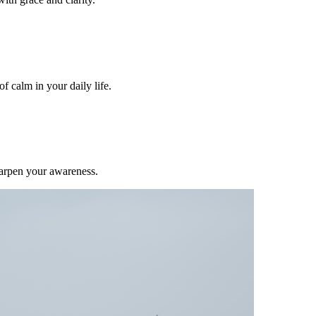
f calm in your daily life.
harpen your awareness.