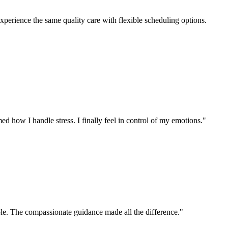
perience the same quality care with flexible scheduling options.
d how I handle stress. I finally feel in control of my emotions.
"
ible. The compassionate guidance made all the difference.
"