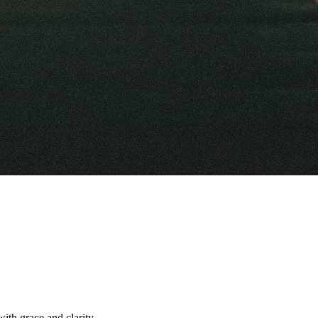
with grace and clarity.