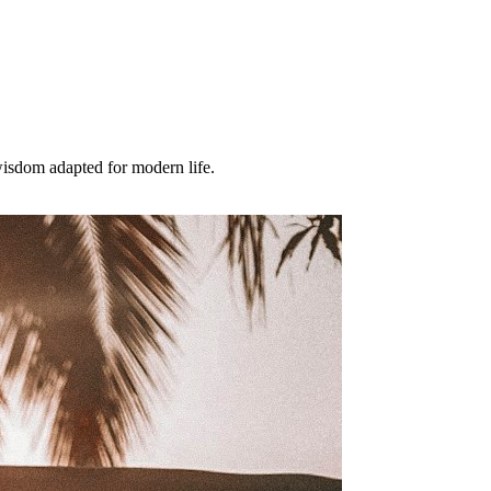
wisdom adapted for modern life.