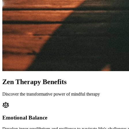
Zen Therapy Benefits
Discover the transformative power of mindful therapy
Emotional Balance
Develop inner equilibrium and resilience to navigate life's challenges 