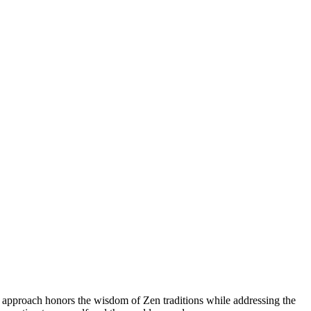
 approach honors the wisdom of Zen traditions while addressing the