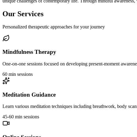
unique challenges of contemporary life. Through mindful awareness, 
Our Services
Personalized therapeutic approaches for your journey
Mindfulness Therapy
One-on-one sessions focused on developing present-moment awareness
60 min sessions
Meditation Guidance
Learn various meditation techniques including breathwork, body scanni
45-60 min sessions