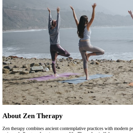
About Zen Therapy
Zen therapy combines ancient contemplative practices with modern ps