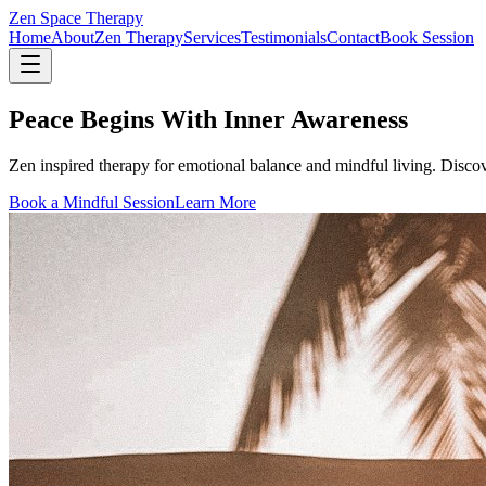
Zen Space Therapy
Home
About
Zen Therapy
Services
Testimonials
Contact
Book Session
Peace Begins With Inner Awareness
Zen inspired therapy for emotional balance and mindful living. Disco
Book a Mindful Session
Learn More