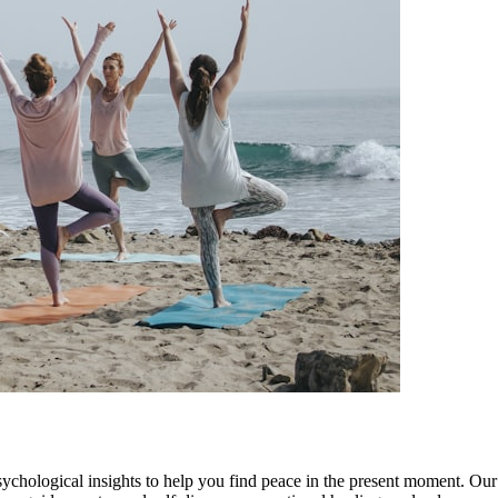
ychological insights to help you find peace in the present moment. Our