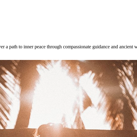
ver a path to inner peace through compassionate guidance and ancient 