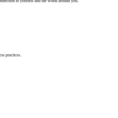
nnection to yourself and the world around you.
ss practices.