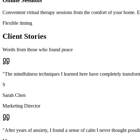
Online Sessions
Convenient virtual therapy sessions from the comfort of your home. Ex
Flexible timing
Client Stories
Words from those who found peace
"
The mindfulness techniques I learned here have completely transforme
S
Sarah Chen
Marketing Director
"
After years of anxiety, I found a sense of calm I never thought poss