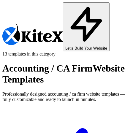
Let's Build Your Website
13
templates in this category
Accounting / CA Firm
Website
Templates
Professionally designed
accounting / ca firm
website templates —
fully customizable and ready to launch in minutes.