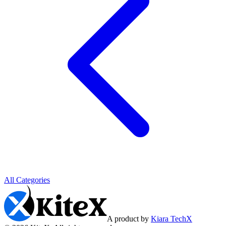
All Categories
A product by
Kiara TechX