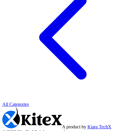
All Categories
A product by
Kiara TechX